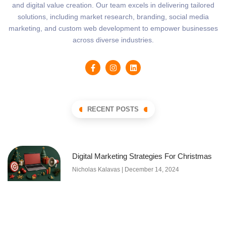
and digital value creation. Our team excels in delivering tailored
solutions, including market research, branding, social media
marketing, and custom web development to empower businesses
across diverse industries.
RECENT POSTS
Digital Marketing Strategies For Christmas
Nicholas Kalavas
December 14, 2024