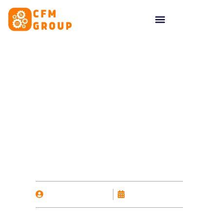
content
8 Reasons to Use
Google Ads
By
Nicholas Kalavas
October 14, 2025