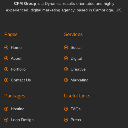
CFM Group
is a Dynamic, results-orientated and highly
experienced, digital marketing agency, based in Cambridge, UK.
Pages
Services
Home
Social
About
Digital
Portfolio
Creative
Contact Us
Marketing
Packages
Useful Links
Hosting
FAQs
Logo Design
Press