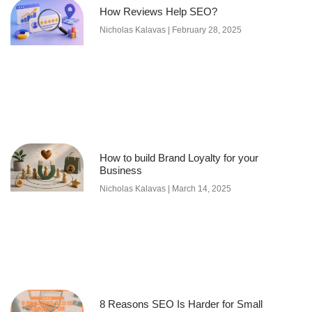
How Reviews Help SEO?
Nicholas Kalavas
February 28, 2025
How to build Brand Loyalty for your
Business
Nicholas Kalavas
March 14, 2025
8 Reasons SEO Is Harder for Small