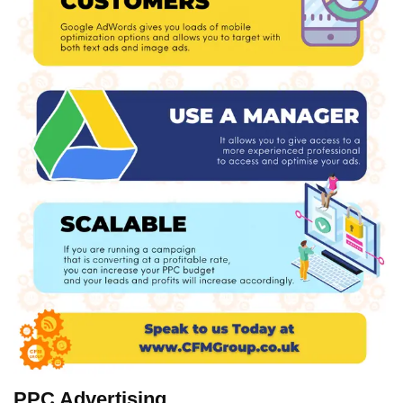
PPC Advertising