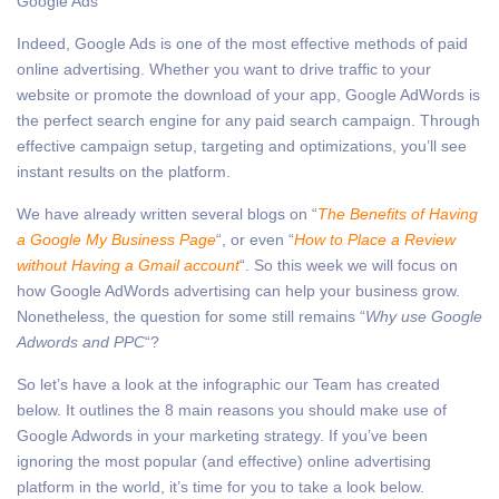
Google Ads
Indeed, Google Ads is one of the most effective methods of paid
online advertising. Whether you want to drive traffic to your
website or promote the download of your app, Google AdWords is
the perfect search engine for any paid search campaign. Through
effective campaign setup, targeting and optimizations, you’ll see
instant results on the platform.
We have already written several blogs on “
The Benefits of Having
a Google My Business Page
“, or even “
How to Place a Review
without Having a Gmail account
“. So this week we will focus on
how Google AdWords advertising can help your business grow.
Nonetheless, the question for some still remains “
Why use Google
Adwords and PPC
“?
So let’s have a look at the infographic our Team has created
below. It outlines the 8 main reasons you should make use of
Google Adwords in your marketing strategy. If you’ve been
ignoring the most popular (and effective) online advertising
platform in the world, it’s time for you to take a look below.