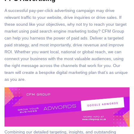
A successful pay-per-click advertising campaign may drive
relevant traffic to your website, drive inquiries or drive sales. If
these sound like your objectives, why not try to reach your target
market using paid search engine marketing today? CFM Group
can help you harness the power of paid ads. Deliver a targeted
paid strategy, and most importantly, drive revenue and improve
ROI. Whether you want local, national or global reach, we can
connect your business with the most valuable audiences, using
the right message across the channels that work for you. Our
team will create a bespoke digital marketing plan that’s as unique
as you are.
Combining our detailed targeting, insights, and outstanding