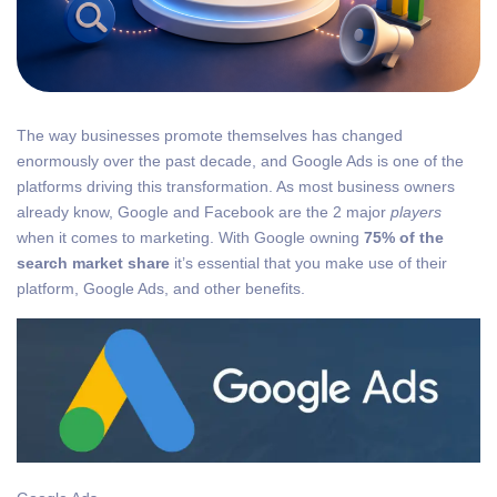
The way businesses promote themselves has changed
enormously over the past decade, and Google Ads is one of the
platforms driving this transformation. As most business owners
already know, Google and Facebook are the 2 major
players
when it comes to marketing. With Google owning
75% of the
search market share
it’s essential that you make use of their
platform, Google Ads, and other benefits.