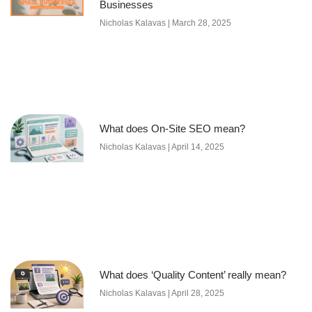
Businesses
Nicholas Kalavas
March 28, 2025
What does On-Site SEO mean?
Nicholas Kalavas
April 14, 2025
What does ‘Quality Content’ really mean?
Nicholas Kalavas
April 28, 2025