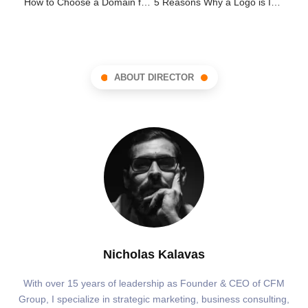
How to Choose a Domain for your Practice
5 Reasons Why a Logo is Important
ABOUT DIRECTOR
Nicholas Kalavas
With over 15 years of leadership as Founder & CEO of CFM
Group, I specialize in strategic marketing, business consulting,