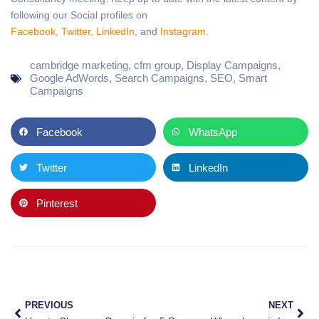
following our Social profiles on
Facebook,
Twitter,
LinkedIn
, and
Instagram.
cambridge marketing
,
cfm group
,
Display Campaigns
,
Google AdWords
,
Search Campaigns
,
SEO
,
Smart
Campaigns
Facebook
WhatsApp
Twitter
LinkedIn
Pinterest
PREVIOUS
NEXT