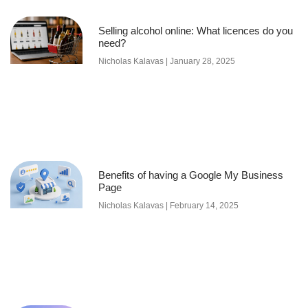
Selling alcohol online: What licences do you
need?
Nicholas Kalavas
January 28, 2025
Benefits of having a Google My Business
Page
Nicholas Kalavas
February 14, 2025