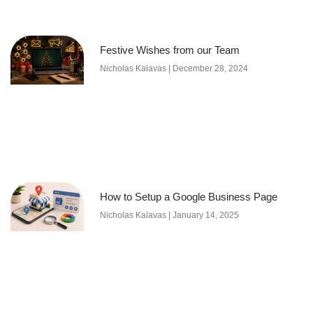
Festive Wishes from our Team
Nicholas Kalavas
December 28, 2024
How to Setup a Google Business Page
Nicholas Kalavas
January 14, 2025