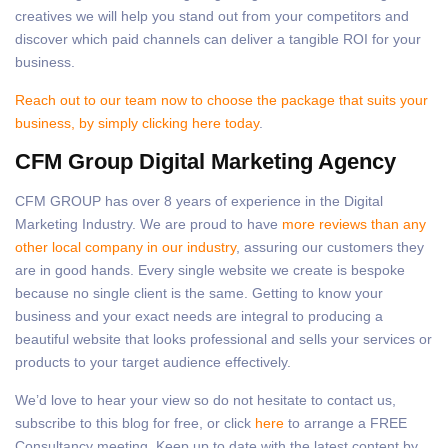
creatives we will help you stand out from your competitors and
discover which paid channels can deliver a tangible ROI for your
business.
Reach out to our team now to choose the package that suits your
business, by simply clicking here today
.
CFM Group Digital Marketing Agency
CFM GROUP has over 8 years of experience in the Digital
Marketing Industry. We are proud to have
more reviews than any
other local company in our industry
, assuring our customers they
are in good hands. Every single website we create is bespoke
because no single client is the same. Getting to know your
business and your exact needs are integral to producing a
beautiful website that looks professional and sells your services or
products to your target audience effectively.
We’d love to hear your view so do not hesitate to contact us,
subscribe to this blog for free, or click
here
to arrange a FREE
Consultancy meeting. Keep up to date with the latest content by