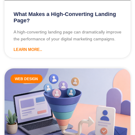
What Makes a High-Converting Landing
Page?
A high-converting landing page can dramatically improve
the performance of your digital marketing campaigns.
LEARN MORE..
WEB DESIGN