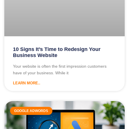
10 Signs It’s Time to Redesign Your
Business Website
Your website is often the first impression customers
have of your business. While it
LEARN MORE..
GOOGLE ADWORDS