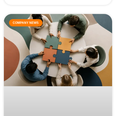
COMPANY NEWS