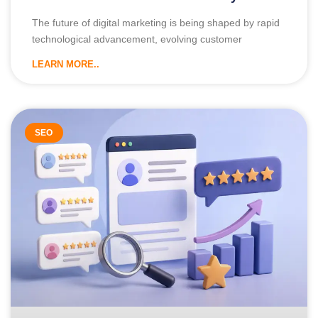
The future of digital marketing is being shaped by rapid
technological advancement, evolving customer
LEARN MORE..
SEO