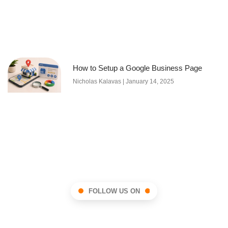
How to Setup a Google Business Page
Nicholas Kalavas
January 14, 2025
FOLLOW US ON