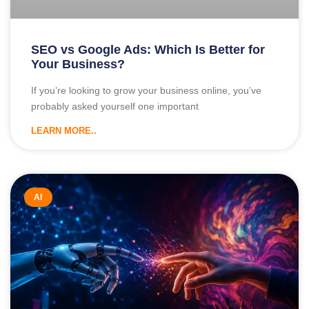
SEO vs Google Ads: Which Is Better for
Your Business?
If you’re looking to grow your business online, you’ve
probably asked yourself one important
LEARN MORE..
AI