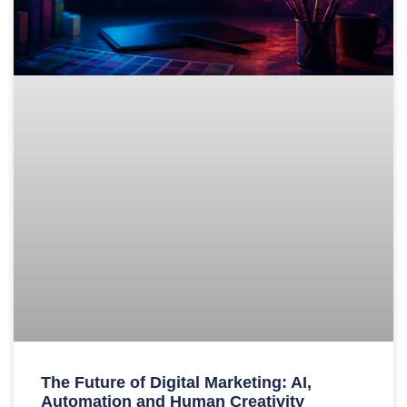
The Future of Digital Marketing: AI,
Automation and Human Creativity