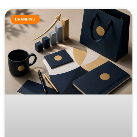
BRANDING