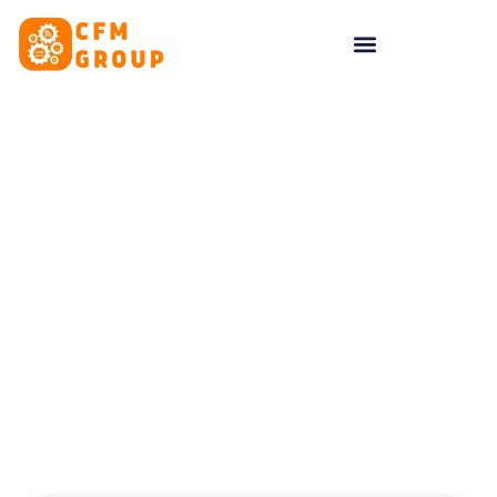
content
Tag: cfm group