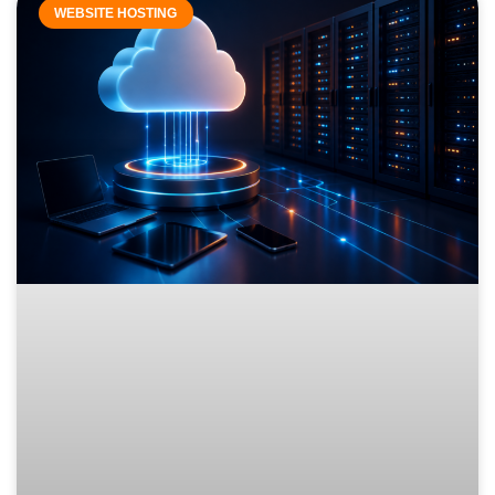
WEBSITE HOSTING