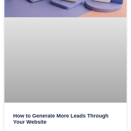
How to Generate More Leads Through
Your Website