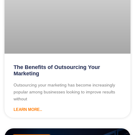
The Benefits of Outsourcing Your
Marketing
Outsourcing your marketing has become increasingly
popular among businesses looking to improve results
without
LEARN MORE..