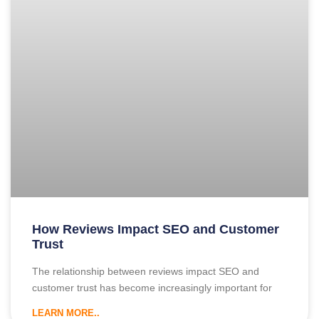
How Reviews Impact SEO and Customer
Trust
The relationship between reviews impact SEO and
customer trust has become increasingly important for
LEARN MORE..