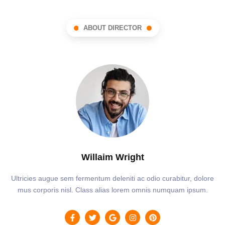
ABOUT DIRECTOR
Willaim Wright
Ultricies augue sem fermentum deleniti ac odio curabitur, dolore
mus corporis nisl. Class alias lorem omnis numquam ipsum.