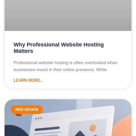
Why Professional Website Hosting
Matters
Professional website hosting is often overlooked when
businesses invest in their online presence. While
LEARN MORE..
WEB DESIGN