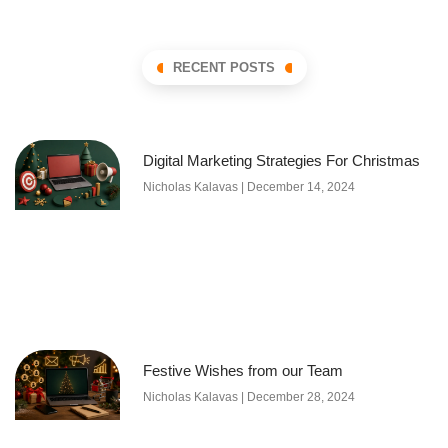
RECENT POSTS
Digital Marketing Strategies For Christmas
Nicholas Kalavas
December 14, 2024
Festive Wishes from our Team
Nicholas Kalavas
December 28, 2024