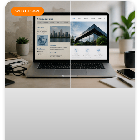
WEB DESIGN