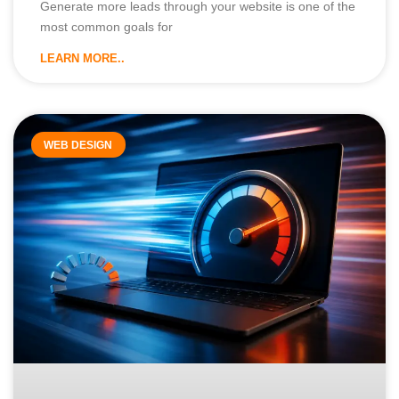
Generate more leads through your website is one of the
most common goals for
LEARN MORE..
WEB DESIGN