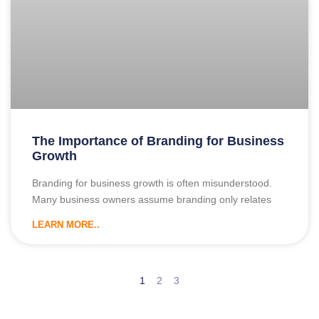
The Importance of Branding for Business
Growth
Branding for business growth is often misunderstood.
Many business owners assume branding only relates
LEARN MORE..
1
2
3