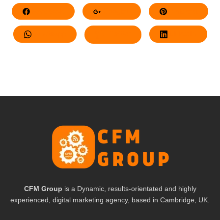
Facebook
Google+
Pinterest
Whatsapp
Twitter
LinkedIn
CFM Group
is a Dynamic, results-orientated and highly
experienced, digital marketing agency, based in Cambridge, UK.