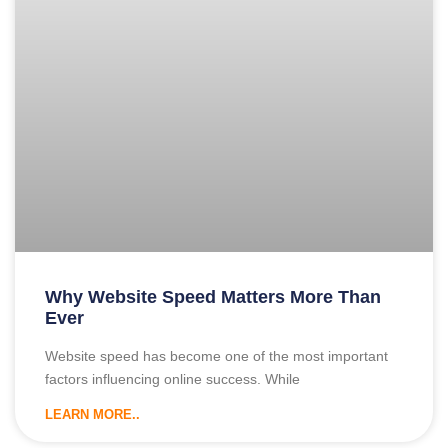
Why Website Speed Matters More Than
Ever
Website speed has become one of the most important
factors influencing online success. While
LEARN MORE..