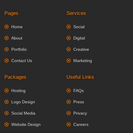
Pages
Services
Home
Social
About
Digital
Portfolio
Creative
Contact Us
Marketing
Packages
Useful Links
Hosting
FAQs
Logo Design
Press
Social Media
Privacy
Website Design
Careers