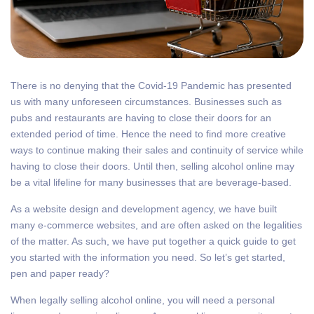
There is no denying that the Covid-19 Pandemic has presented
us with many unforeseen circumstances. Businesses such as
pubs and restaurants are having to close their doors for an
extended period of time. Hence the need to find more creative
ways to continue making their sales and continuity of service while
having to close their doors. Until then, selling alcohol online may
be a vital lifeline for many businesses that are beverage-based.
As a website design and development agency, we have built
many e-commerce websites, and are often asked on the legalities
of the matter. As such, we have put together a quick guide to get
you started with the information you need. So let’s get started,
pen and paper ready?
When legally selling alcohol online, you will need a personal