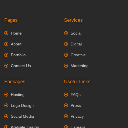
Pages
Services
Home
Social
About
Digital
Portfolio
Creative
Contact Us
Marketing
Packages
Useful Links
Hosting
FAQs
Logo Design
Press
Social Media
Privacy
Website Design
Careers