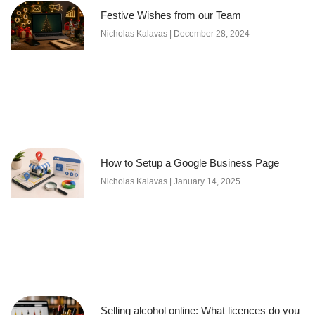
Festive Wishes from our Team
Nicholas Kalavas
December 28, 2024
How to Setup a Google Business Page
Nicholas Kalavas
January 14, 2025
Selling alcohol online: What licences do you