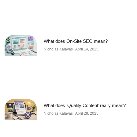
What does On-Site SEO mean?
Nicholas Kalavas
April 14, 2025
What does ‘Quality Content’ really mean?
Nicholas Kalavas
April 28, 2025