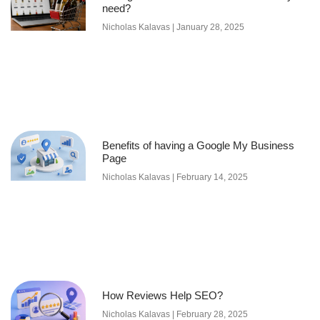
need?
Nicholas Kalavas
January 28, 2025
Benefits of having a Google My Business
Page
Nicholas Kalavas
February 14, 2025
How Reviews Help SEO?
Nicholas Kalavas
February 28, 2025