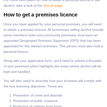
alcohol, take a look at the
Gov.uk page.
How to get a premises licence
Once you have applied for your personal premises, you will need
to obtain a premises licence. All businesses selling alcohol (except
some members clubs and community premises) must have an
appointed Designated Premises Supervisor (DPS) that has been
appointed for the relevant premises. This person must also hold a
personal licence.
Along with your application form, you’ll need to submit a floorplan
of your premises which highlights the areas where alcohol will be
kept and handled.
You will also need to describe how your business will comply with
the four licensing objectives. These are:
Prevention of crime and disorder
Prevention of public nuisance
Protection of children from harm