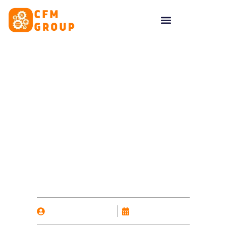
content
Selling alcohol online:
What licences do you
need?
By
Nicholas Kalavas
January 28, 2025