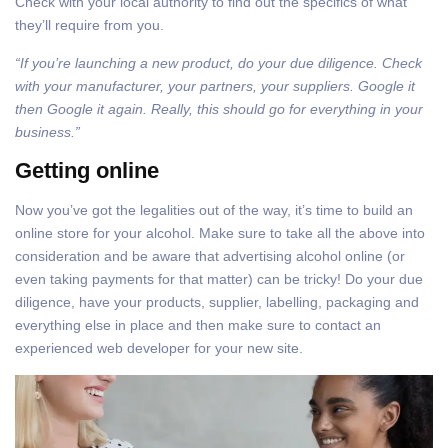
Check with your local authority to find out the specifics of what
they’ll require from you.
“If you’re launching a new product, do your due diligence. Check
with your manufacturer, your partners, your suppliers. Google it
then Google it again. Really, this should go for everything in your
business.”
Getting online
Now you’ve got the legalities out of the way, it’s time to build an
online store for your alcohol. Make sure to take all the above into
consideration and be aware that advertising alcohol online (or
even taking payments for that matter) can be tricky! Do your due
diligence, have your products, supplier, labelling, packaging and
everything else in place and then make sure to contact an
experienced web developer for your new site.