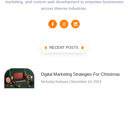
marketing, and custom web development to empower businesses
across diverse industries.
RECENT POSTS
Digital Marketing Strategies For Christmas
Nicholas Kalavas
December 14, 2024