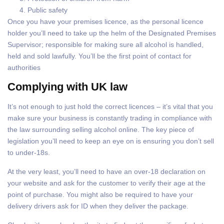
Public safety
Once you have your premises licence, as the personal licence
holder you’ll need to take up the helm of the Designated Premises
Supervisor; responsible for making sure all alcohol is handled,
held and sold lawfully. You’ll be the first point of contact for
authorities
Complying with UK law
It’s not enough to just hold the correct licences – it’s vital that you
make sure your business is constantly trading in compliance with
the law surrounding selling alcohol online. The key piece of
legislation you’ll need to keep an eye on is ensuring you don’t sell
to under-18s.
At the very least, you’ll need to have an over-18 declaration on
your website and ask for the customer to verify their age at the
point of purchase. You might also be required to have your
delivery drivers ask for ID when they deliver the package.