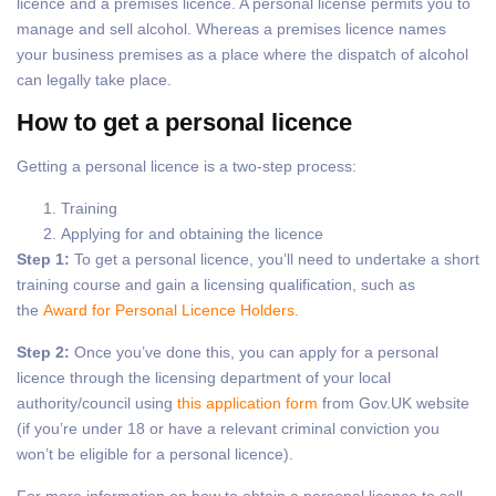
licence and a premises licence. A personal license permits you to
manage and sell alcohol. Whereas a premises licence names
your business premises as a place where the dispatch of alcohol
can legally take place.
How to get a personal licence
Getting a personal licence is a two-step process:
Training
Applying for and obtaining the licence
Step 1:
To get a personal licence, you’ll need to undertake a short
training course and gain a licensing qualification, such as
the
Award for Personal Licence Holders.
Step 2:
Once you’ve done this, you can apply for a personal
licence through the licensing department of your local
authority/council using
this application form
from Gov.UK website
(if you’re under 18 or have a relevant criminal conviction you
won’t be eligible for a personal licence).
For more information on how to obtain a personal licence to sell