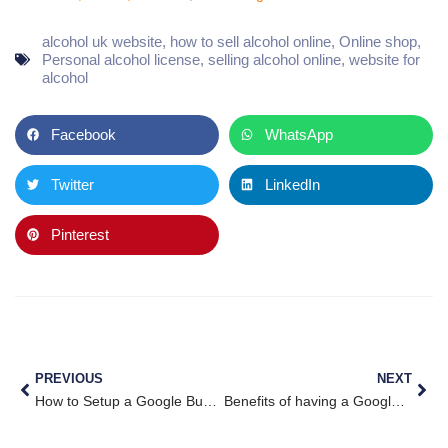
alcohol uk website
,
how to sell alcohol online
,
Online shop
,
Personal alcohol license
,
selling alcohol online
,
website for
alcohol
Facebook
WhatsApp
Twitter
LinkedIn
Pinterest
PREVIOUS
NEXT
How to Setup a Google Business Page
Benefits of having a Google My Business Page