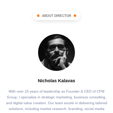
ABOUT DIRECTOR
Nicholas Kalavas
With over 15 years of leadership as Founder & CEO of CFM
Group, I specialize in strategic marketing, business consulting,
and digital value creation. Our team excels in delivering tailored
solutions, including market research, branding, social media