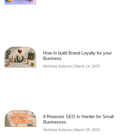
How to build Brand Loyalty for your
Business
Nicholas Kalavas
March 14, 2025
8 Reasons SEO Is Harder for Small
Businesses
Nicholas Kalavas
March 28, 2025