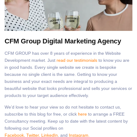
CFM Group Digital Marketing Agency
CFM GROUP has over 8 years of experience in the Website
Development market. Just
read our testimonials
to know you are
in good hands. Every single website we create is bespoke
because no single client is the same. Getting to know your
business and your exact needs are integral to producing a
beautiful website that looks professional and sells your services or
products to your target audience effectively.
We’d love to hear your view so do not hesitate to contact us,
subscribe to this blog for free, or click
here
to arrange a FREE
Consultancy meeting. Keep up to date with the latest content by
following our Social profiles on
Facebook,
Twitter,
LinkedIn
, and
Instagram.