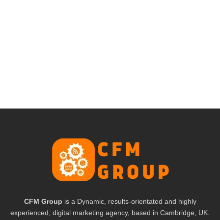
CFM Group
is a Dynamic, results-orientated and highly
experienced, digital marketing agency, based in Cambridge, UK.