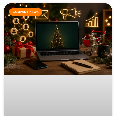
COMPANY NEWS