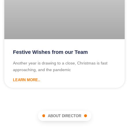
Festive Wishes from our Team
Another year is drawing to a close, Christmas is fast
approaching, and the pandemic
LEARN MORE..
ABOUT DIRECTOR