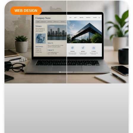
WEB DESIGN