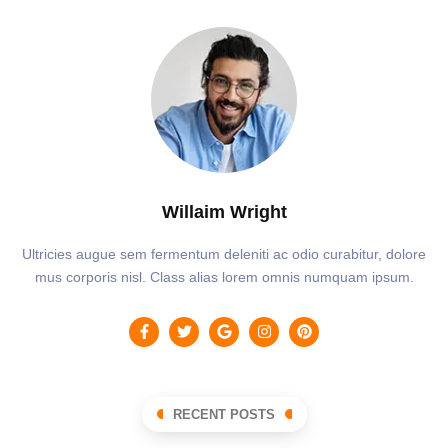
Willaim Wright
Ultricies augue sem fermentum deleniti ac odio curabitur, dolore
mus corporis nisl. Class alias lorem omnis numquam ipsum.
RECENT POSTS