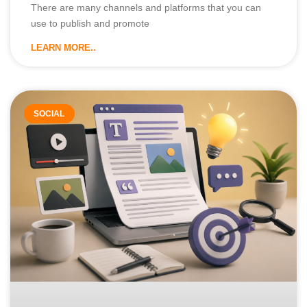
There are many channels and platforms that you can
use to publish and promote
LEARN MORE..
SOCIAL