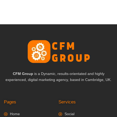
CFM Group
is a Dynamic, results-orientated and highly
experienced, digital marketing agency, based in Cambridge, UK.
Pages
Services
Home
Social