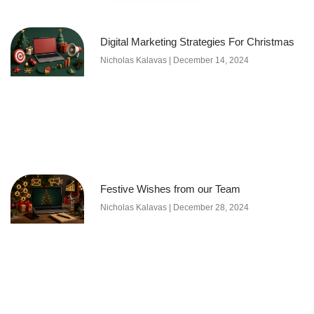
Digital Marketing Strategies For Christmas
Nicholas Kalavas
December 14, 2024
Festive Wishes from our Team
Nicholas Kalavas
December 28, 2024