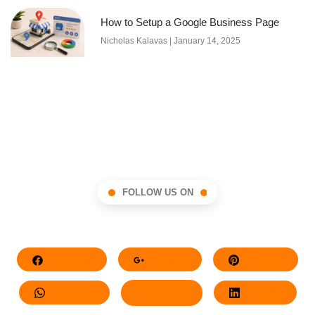
How to Setup a Google Business Page
Nicholas Kalavas
January 14, 2025
FOLLOW US ON
Facebook
Google+
Pinterest
Whatsapp
Twitter
LinkedIn