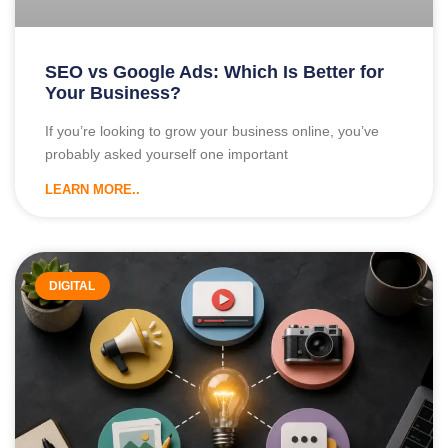
SEO vs Google Ads: Which Is Better for
Your Business?
If you’re looking to grow your business online, you’ve
probably asked yourself one important
LEARN MORE..
DIGITAL