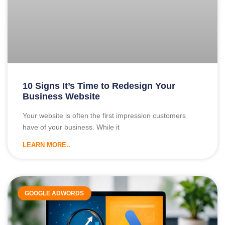
10 Signs It’s Time to Redesign Your
Business Website
Your website is often the first impression customers
have of your business. While it
LEARN MORE..
GOOGLE ADWORDS