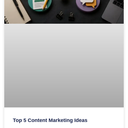
Top 5 Content Marketing Ideas