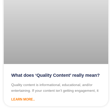
What does ‘Quality Content’ really mean?
Quality content is informational, educational, and/or
entertaining. If your content isn’t getting engagement, it
LEARN MORE..