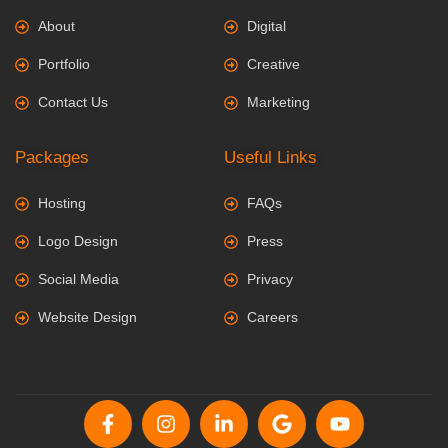
About
Digital
Portfolio
Creative
Contact Us
Marketing
Packages
Useful Links
Hosting
FAQs
Logo Design
Press
Social Media
Privacy
Website Design
Careers