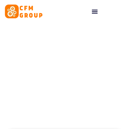
content
Tag: Digital Marketing