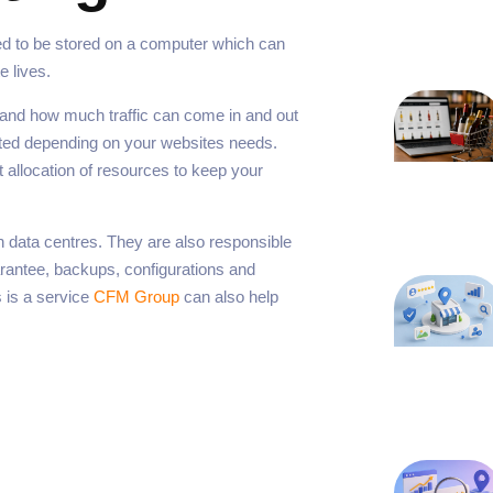
need to be stored on a computer which can
e lives.
s and how much traffic can come in and out
iated depending on your websites needs.
t allocation of resources to keep your
in data centres. They are also responsible
rantee, backups, configurations and
 is a service
CFM Group
can also help