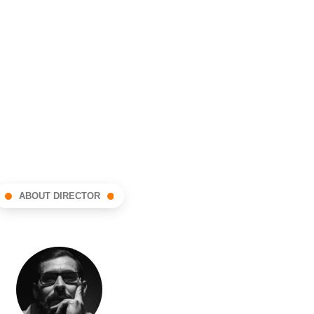
ABOUT DIRECTOR