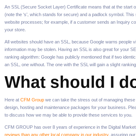
An SSL (Secure Socket Layer) Certificate means that at the start o
(note the ‘s’, which stands for secure) and a padlock symbol. Thi
website processes; for example, if a customer sends an Inquiry c
your store.
All websites should have an SSL, because Google warns people visi
information may be stolen. Having an SSL is also great for your SE
ranking algorithm: Google has publicly mentioned that if two ident
an SSL, one without. The one with the SSL will gain a slight ranking
What should I d
Here at
CFM Group
we can take the stress out of managing thes
design, hosting and maintenance packages for your business. Please
to discuss how we may be able to provide these services to you.
CFM GROUP has over 8 years of experience in the Digital Marketi
reviews than any other local company in our industry
, assuring ou