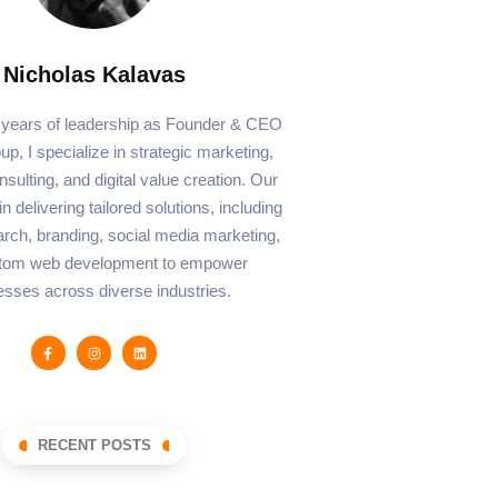
Nicholas Kalavas
 years of leadership as Founder & CEO
p, I specialize in strategic marketing,
sulting, and digital value creation. Our
n delivering tailored solutions, including
rch, branding, social media marketing,
tom web development to empower
esses across diverse industries.
RECENT POSTS