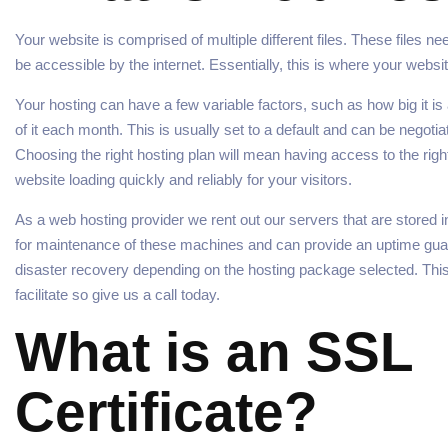
Your website is comprised of multiple different files. These files 
be accessible by the internet. Essentially, this is where your websit
Your hosting can have a few variable factors, such as how big it i
of it each month. This is usually set to a default and can be negot
Choosing the right hosting plan will mean having access to the righ
website loading quickly and reliably for your visitors.
As a web hosting provider we rent out our servers that are stored 
for maintenance of these machines and can provide an uptime gua
disaster recovery depending on the hosting package selected. This
facilitate so give us a call today.
What is an SSL
Certificate?