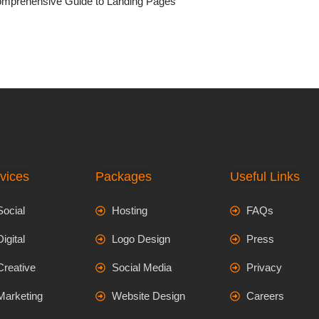
mprehensive Guide to Landing Pages
vices
Packages
Useful Links
Social
Hosting
FAQs
Digital
Logo Design
Press
Creative
Social Media
Privacy
Marketing
Website Design
Careers