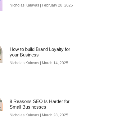
Nicholas Kalavas
February 28, 2025
How to build Brand Loyalty for
your Business
Nicholas Kalavas
March 14, 2025
8 Reasons SEO Is Harder for
Small Businesses
Nicholas Kalavas
March 28, 2025