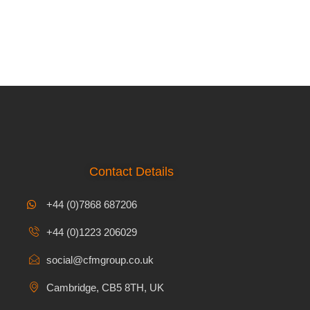
Contact Details
+44 (0)7868 687206
+44 (0)1223 206029
social@cfmgroup.co.uk
Cambridge, CB5 8TH, UK