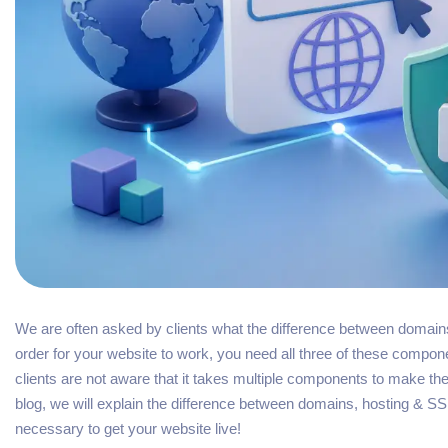
We are often asked by clients what the difference between domains
order for your website to work, you need all three of these compo
clients are not aware that it takes multiple components to make thei
blog, we will explain the difference between domains, hosting & 
necessary to get your website live!