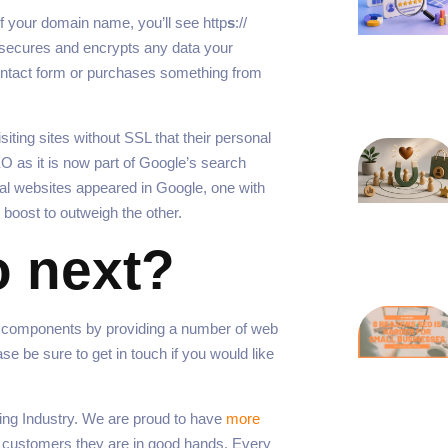
f your domain name, you’ll see http
s
://
s secures and encrypts any data your
ontact form or purchases something from
ting sites without SSL that their personal
O as it is now part of Google’s search
ical websites appeared in Google, one with
 boost to outweigh the other.
o next?
e components by providing a number of web
 be sure to get in touch if you would like
ng Industry. We are proud to have
more
r customers they are in good hands. Every