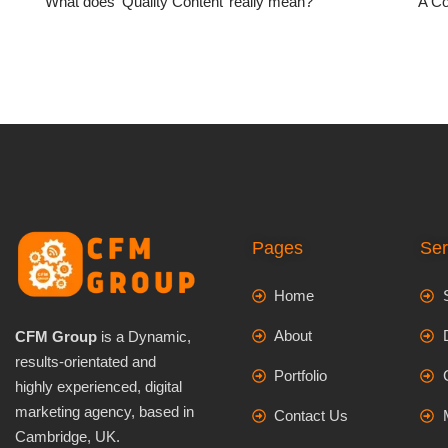
What does ‘Quality Content’ really mean?
A Co
Pages
Ser
Home
About
CFM Group
is a Dynamic,
results-orientated and
Portfolio
highly experienced, digital
marketing agency, based in
Contact Us
Cambridge, UK.