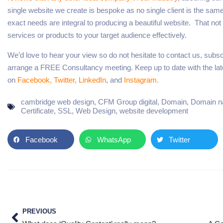
single website we create is bespoke as no single client is the sa
exact needs are integral to producing a beautiful website. That not o
services or products to your target audience effectively.
We’d love to hear your view so do not hesitate to contact us, subscri
arrange a FREE Consultancy meeting. Keep up to date with the lates
on
Facebook,
Twitter,
LinkedIn
, and
Instagram.
cambridge web design
,
CFM Group digital
,
Domain
,
Domain 
Certificate
,
SSL
,
Web Design
,
website development
Facebook
WhatsApp
Twitter
PREVIOUS