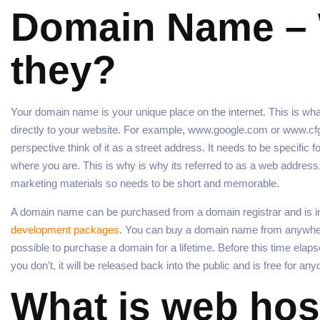
Domain Name – 
they?
Your domain name is your unique place on the internet. This is wha
directly to your website. For example, www.google.com or www.cfgm
perspective think of it as a street address. It needs to be specific f
where you are. This is why is why its referred to as a web address. I
marketing materials so needs to be short and memorable.
A domain name can be purchased from a domain registrar and is in
development packages
. You can buy a domain name from anywher
possible to purchase a domain for a lifetime. Before this time elaps
you don’t, it will be released back into the public and is free for any
What is web hos