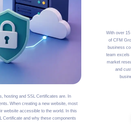
With over 15
of CFM Grou
business con
team excels i
market resea
and cus
busin
, hosting and SSL Certificates are. In
nents. When creating a new website, most
r website accessible to the world. In this
SSL Certificate and why these components