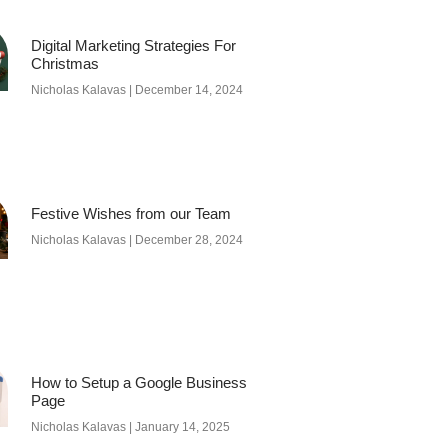
Digital Marketing Strategies For
Christmas
Nicholas Kalavas
December 14, 2024
Festive Wishes from our Team
Nicholas Kalavas
December 28, 2024
How to Setup a Google Business
Page
Nicholas Kalavas
January 14, 2025