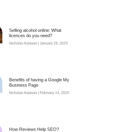
Selling alcohol online: What
licences do you need?
Nicholas Kalavas
January 28, 2025
Benefits of having a Google My
Business Page
Nicholas Kalavas
February 14, 2025
How Reviews Help SEO?