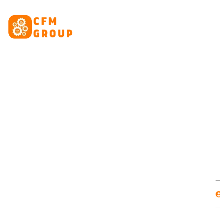
content
HOME
ABOUT
CRE
Domain, Hos