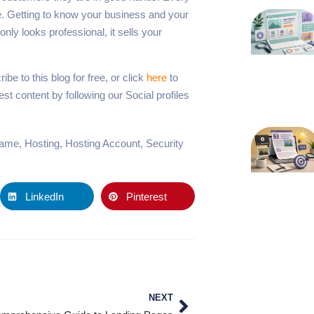
me. Getting to know your business and your
nly looks professional, it sells your
be to this blog for free, or click
here
to
t content by following our Social profiles
name
,
Hosting
,
Hosting Account
,
Security
LinkedIn
Pinterest
NEXT