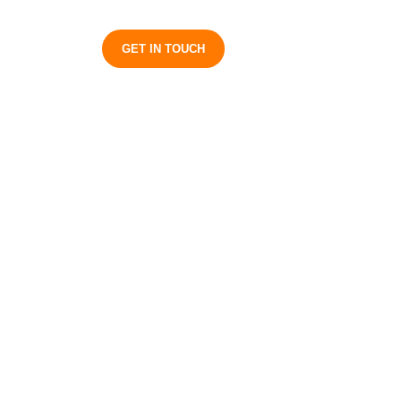
S
GET IN TOUCH
plained