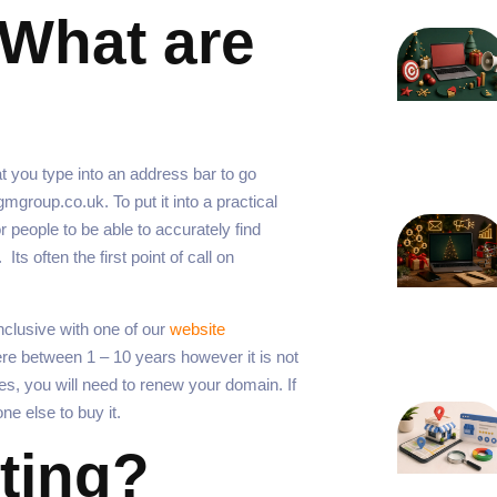
What are
t you type into an address bar to go
group.co.uk. To put it into a practical
or people to be able to accurately find
ts often the first point of call on
clusive with one of our
website
e between 1 – 10 years however it is not
es, you will need to renew your domain. If
one else to buy it.
ting?