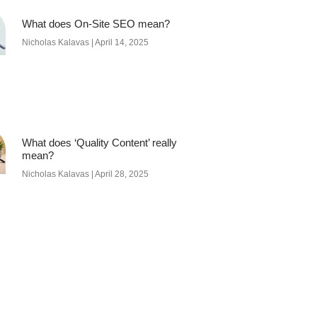
What does On-Site SEO mean?
Nicholas Kalavas
April 14, 2025
What does ‘Quality Content’ really
mean?
Nicholas Kalavas
April 28, 2025