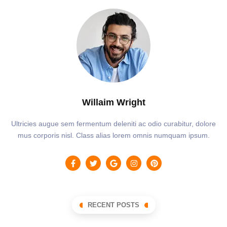
Willaim Wright
Ultricies augue sem fermentum deleniti ac odio curabitur, dolore
mus corporis nisl. Class alias lorem omnis numquam ipsum.
RECENT POSTS