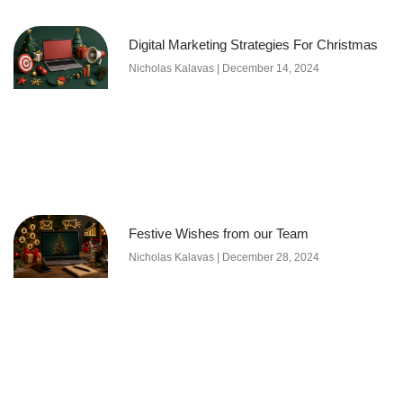
Digital Marketing Strategies For Christmas
Nicholas Kalavas
December 14, 2024
Festive Wishes from our Team
Nicholas Kalavas
December 28, 2024