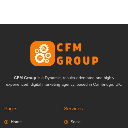
CFM Group
is a Dynamic, results-orientated and highly
experienced, digital marketing agency, based in Cambridge, UK.
Pages
Services
Home
Social