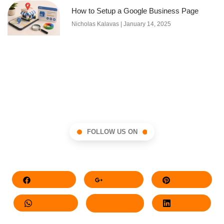
How to Setup a Google Business Page
Nicholas Kalavas
January 14, 2025
FOLLOW US ON
Facebook
Google+
Pinterest
Whatsapp
Twitter
LinkedIn