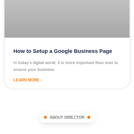
How to Setup a Google Business Page
In today’s digital world, it is more important than ever to
ensure your business
LEARN MORE..
ABOUT DIRECTOR