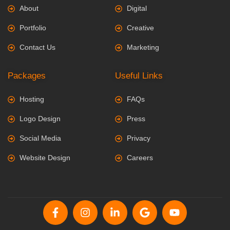
About
Digital
Portfolio
Creative
Contact Us
Marketing
Packages
Useful Links
Hosting
FAQs
Logo Design
Press
Social Media
Privacy
Website Design
Careers