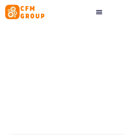
content
Tag: What is Google
Business