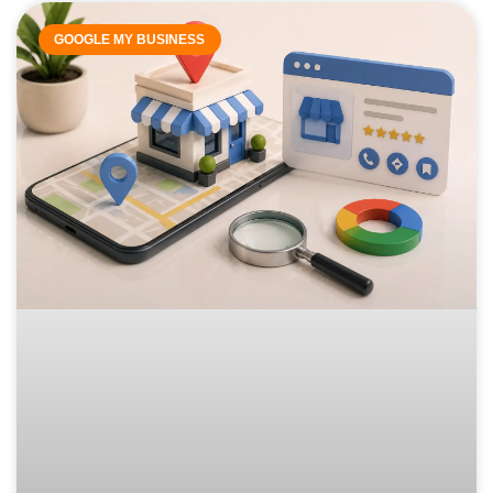
GOOGLE MY BUSINESS