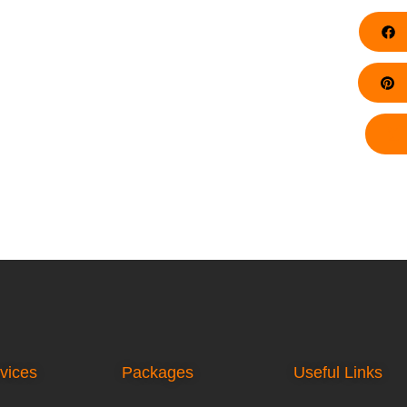
F
Pi
vices
Packages
Useful Links