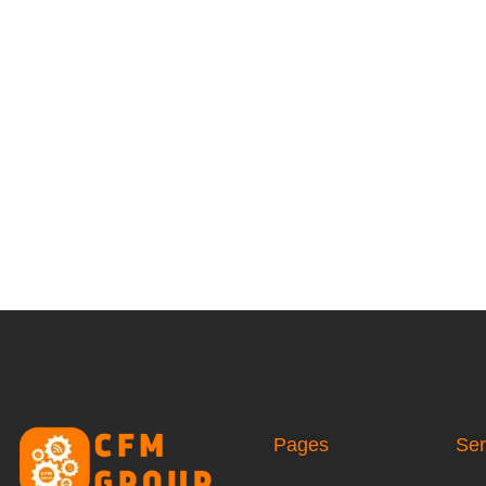
Pages
Ser