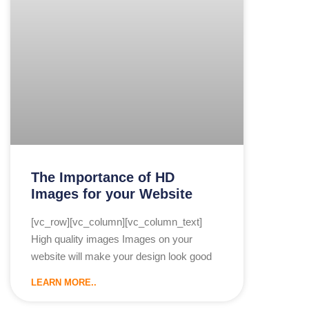
The Importance of HD
Images for your Website
[vc_row][vc_column][vc_column_text]
High quality images Images on your
website will make your design look good
LEARN MORE..