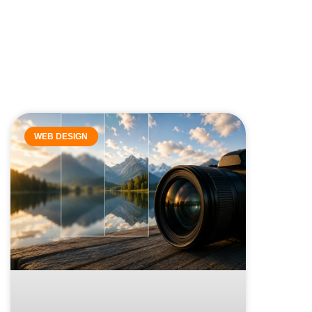
WEB DESIGN