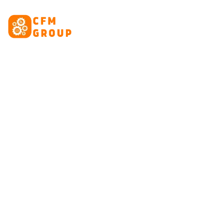
content
HOME
ABOUT
CRE
Tag: 