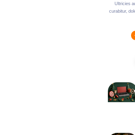
Ultricies 
curabitur, do