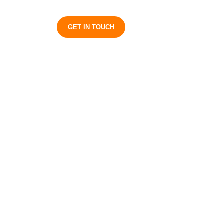
S
GET IN TOUCH
s