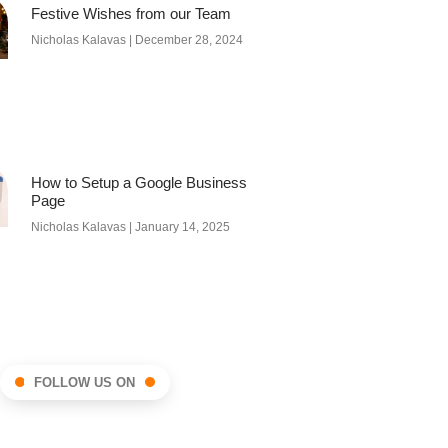
Festive Wishes from our Team
Nicholas Kalavas
December 28, 2024
How to Setup a Google Business
Page
Nicholas Kalavas
January 14, 2025
FOLLOW US ON