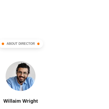
ABOUT DIRECTOR
Willaim Wright