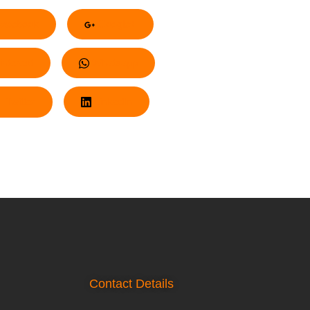
acebook
Google+
nterest
Whatsapp
Twitter
LinkedIn
Contact Details