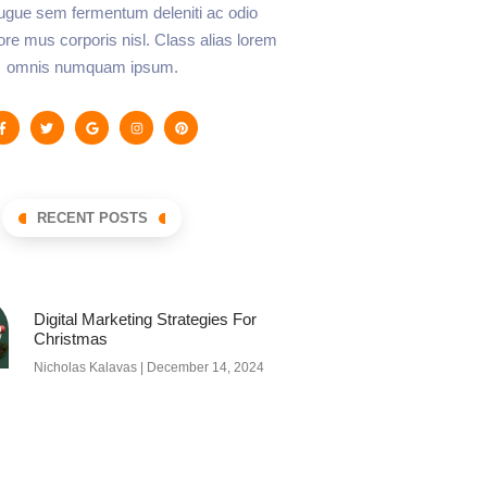
augue sem fermentum deleniti ac odio
lore mus corporis nisl. Class alias lorem
omnis numquam ipsum.
RECENT POSTS
Digital Marketing Strategies For
Christmas
Nicholas Kalavas
December 14, 2024