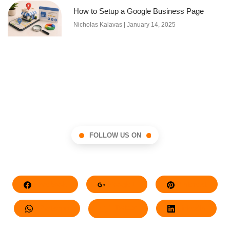
How to Setup a Google Business Page
Nicholas Kalavas
January 14, 2025
FOLLOW US ON
Facebook
Google+
Pinterest
Whatsapp
Twitter
LinkedIn