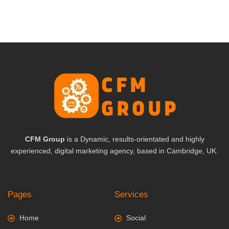
CFM Group
is a Dynamic, results-orientated and highly
experienced, digital marketing agency, based in Cambridge, UK.
Pages
Services
Home
Social