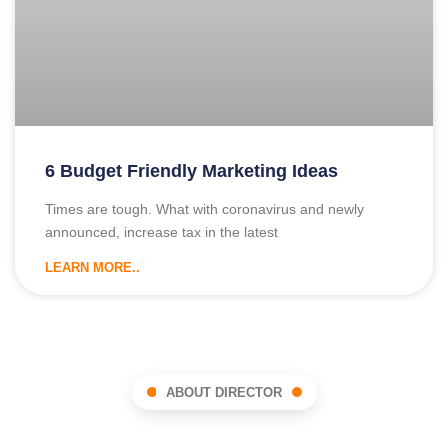
6 Budget Friendly Marketing Ideas
Times are tough. What with coronavirus and newly
announced, increase tax in the latest
LEARN MORE..
ABOUT DIRECTOR