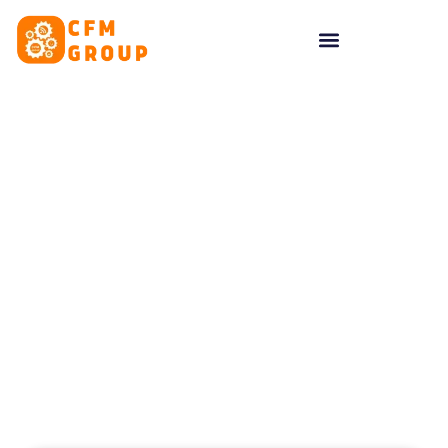
content
Tag: website creation