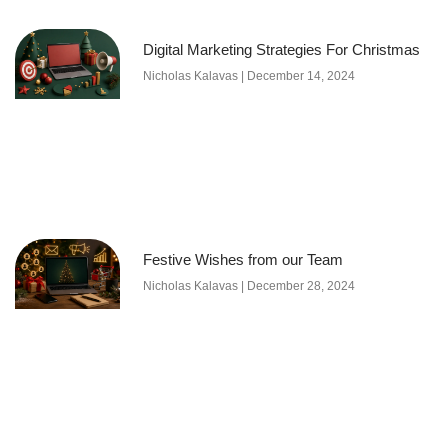
Digital Marketing Strategies For Christmas
Nicholas Kalavas
December 14, 2024
Festive Wishes from our Team
Nicholas Kalavas
December 28, 2024