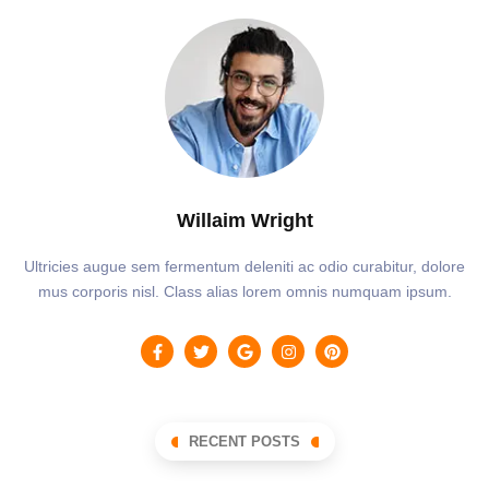
Willaim Wright
Ultricies augue sem fermentum deleniti ac odio curabitur, dolore
mus corporis nisl. Class alias lorem omnis numquam ipsum.
RECENT POSTS