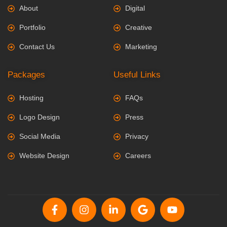
About
Digital
Portfolio
Creative
Contact Us
Marketing
Packages
Useful Links
Hosting
FAQs
Logo Design
Press
Social Media
Privacy
Website Design
Careers