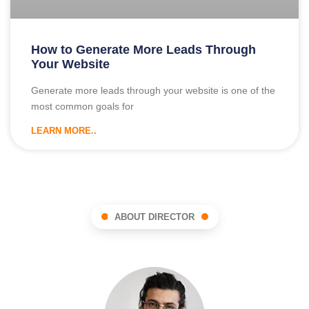
How to Generate More Leads Through
Your Website
Generate more leads through your website is one of the
most common goals for
LEARN MORE..
ABOUT DIRECTOR