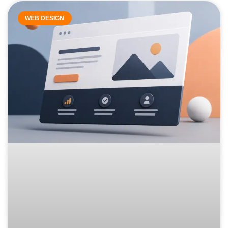
WEB DESIGN