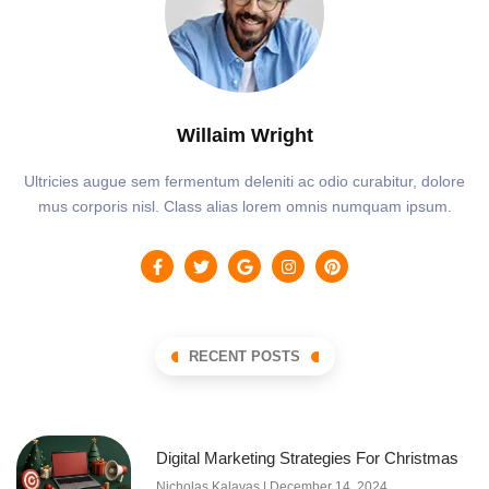
Willaim Wright
Ultricies augue sem fermentum deleniti ac odio curabitur, dolore
mus corporis nisl. Class alias lorem omnis numquam ipsum.
RECENT POSTS
Digital Marketing Strategies For Christmas
Nicholas Kalavas
December 14, 2024