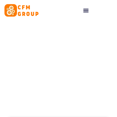
content
Tag: website
conversions