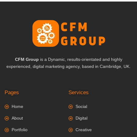
CFM Group
is a Dynamic, results-orientated and highly
experienced, digital marketing agency, based in Cambridge, UK.
Pages
Services
Home
Social
About
Digital
Portfolio
Creative