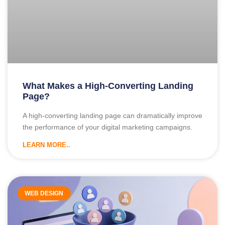
What Makes a High-Converting Landing
Page?
A high-converting landing page can dramatically improve
the performance of your digital marketing campaigns.
LEARN MORE..
WEB DESIGN