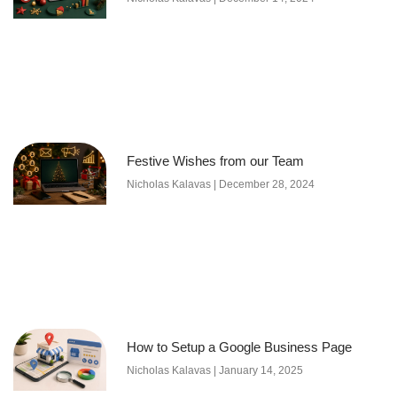
Festive Wishes from our Team
Nicholas Kalavas
December 28, 2024
How to Setup a Google Business Page
Nicholas Kalavas
January 14, 2025