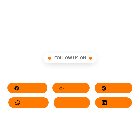
FOLLOW US ON
Facebook
Google+
Pinterest
Whatsapp
Twitter
LinkedIn