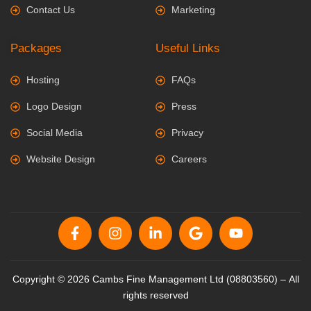
Contact Us
Marketing
Packages
Useful Links
Hosting
FAQs
Logo Design
Press
Social Media
Privacy
Website Design
Careers
Copyright © 2026 Cambs Fine Management Ltd (08803560) – All
rights reserved