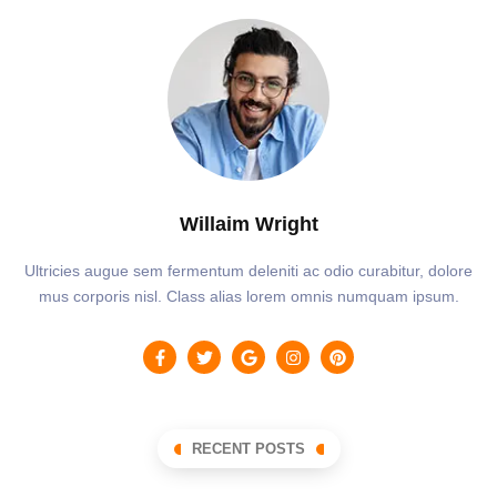
Willaim Wright
Ultricies augue sem fermentum deleniti ac odio curabitur, dolore
mus corporis nisl. Class alias lorem omnis numquam ipsum.
RECENT POSTS