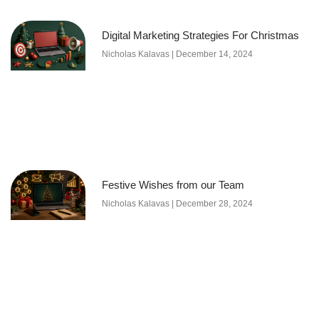
Digital Marketing Strategies For Christmas
Nicholas Kalavas
December 14, 2024
Festive Wishes from our Team
Nicholas Kalavas
December 28, 2024