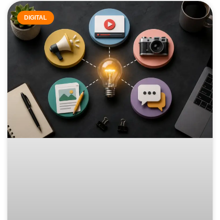
DIGITAL