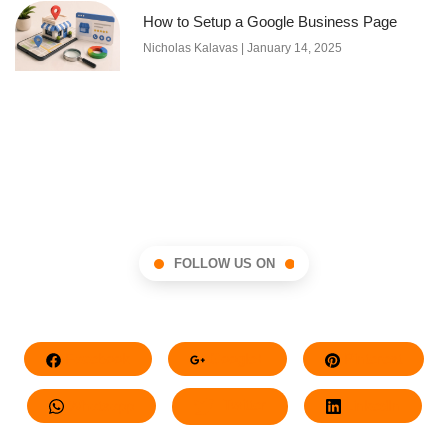
How to Setup a Google Business Page
Nicholas Kalavas
January 14, 2025
FOLLOW US ON
Facebook
Google+
Pinterest
Whatsapp
Twitter
LinkedIn