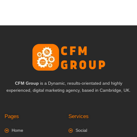
CFM Group
is a Dynamic, results-orientated and highly
experienced, digital marketing agency, based in Cambridge, UK.
Pages
Services
Home
Social