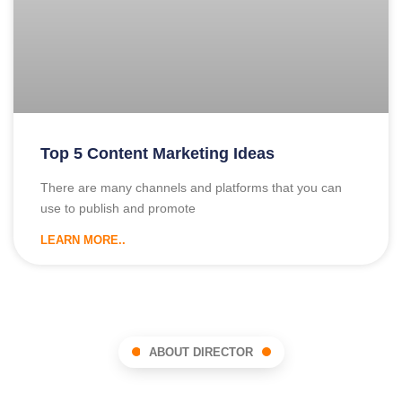
Top 5 Content Marketing Ideas
There are many channels and platforms that you can
use to publish and promote
LEARN MORE..
ABOUT DIRECTOR