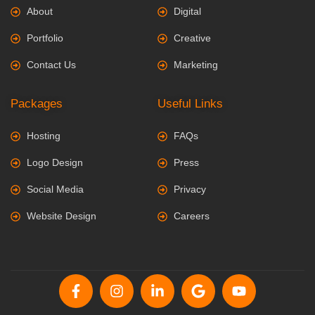
About
Digital
Portfolio
Creative
Contact Us
Marketing
Packages
Useful Links
Hosting
FAQs
Logo Design
Press
Social Media
Privacy
Website Design
Careers