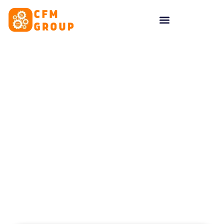
content
Tag: Top Marketing
Ideas