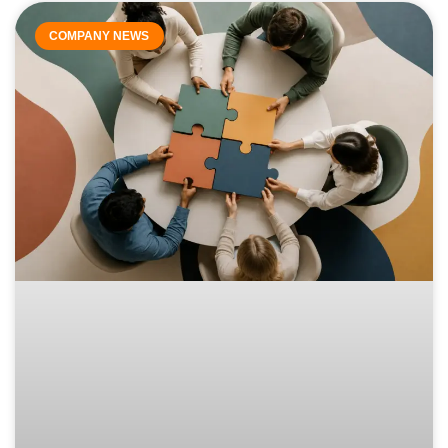
COMPANY NEWS