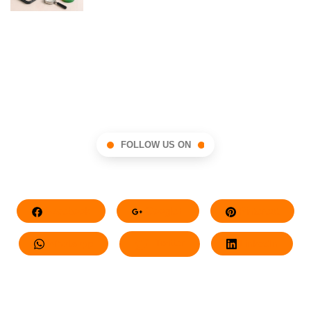
FOLLOW US ON
Facebook
Google+
Pinterest
Whatsapp
Twitter
LinkedIn