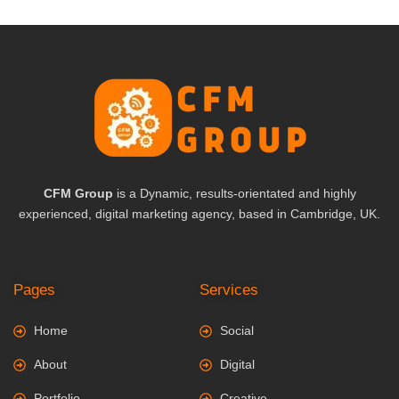
CFM Group
is a Dynamic, results-orientated and highly
experienced, digital marketing agency, based in Cambridge, UK.
Pages
Services
Home
Social
About
Digital
Portfolio
Creative