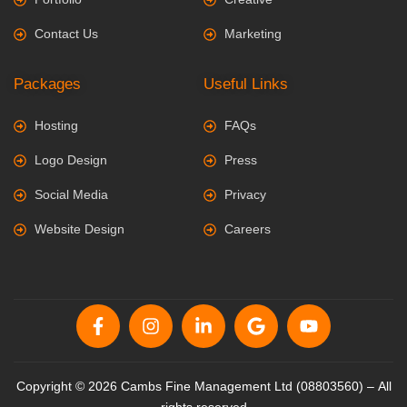
Contact Us
Marketing
Packages
Useful Links
Hosting
FAQs
Logo Design
Press
Social Media
Privacy
Website Design
Careers
Copyright © 2026 Cambs Fine Management Ltd (08803560) – All