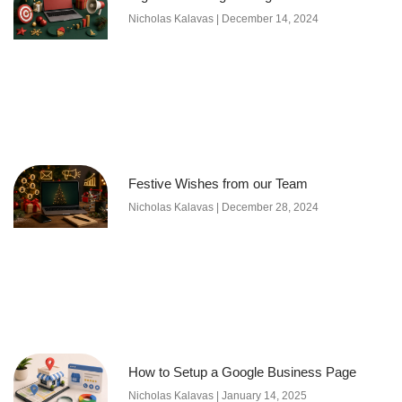
Nicholas Kalavas
December 14, 2024
Festive Wishes from our Team
Nicholas Kalavas
December 28, 2024
How to Setup a Google Business Page
Nicholas Kalavas
January 14, 2025