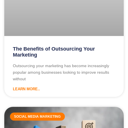
The Benefits of Outsourcing Your
Marketing
Outsourcing your marketing has become increasingly
popular among businesses looking to improve results
without
LEARN MORE..
SOCIAL MEDIA MARKETING