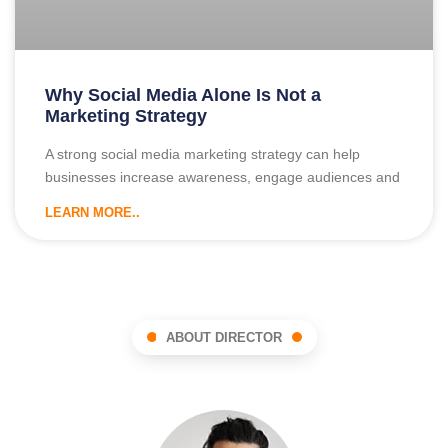
Why Social Media Alone Is Not a
Marketing Strategy
A strong social media marketing strategy can help
businesses increase awareness, engage audiences and
LEARN MORE..
ABOUT DIRECTOR