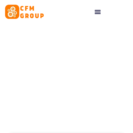
content
Tag: Social Media
Management