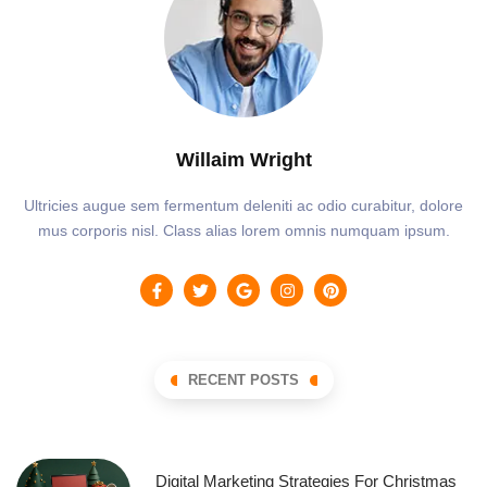
Willaim Wright
Ultricies augue sem fermentum deleniti ac odio curabitur, dolore
mus corporis nisl. Class alias lorem omnis numquam ipsum.
RECENT POSTS
Digital Marketing Strategies For Christmas