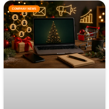
COMPANY NEWS