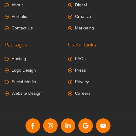
About
Digital
Portfolio
Creative
Contact Us
Marketing
Packages
Useful Links
Hosting
FAQs
Logo Design
Press
Social Media
Privacy
Website Design
Careers