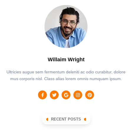
Willaim Wright
Ultricies augue sem fermentum deleniti ac odio curabitur, dolore
mus corporis nisl. Class alias lorem omnis numquam ipsum.
RECENT POSTS