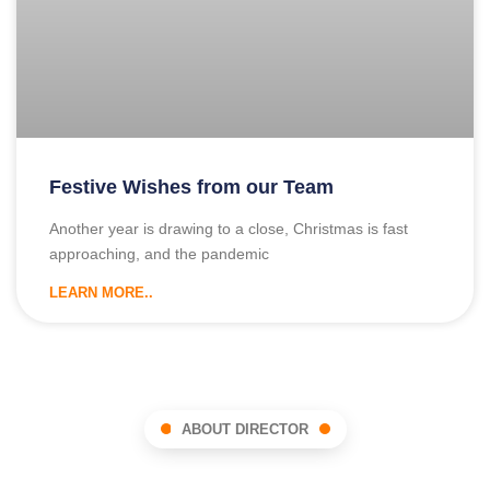
Festive Wishes from our Team
Another year is drawing to a close, Christmas is fast
approaching, and the pandemic
LEARN MORE..
ABOUT DIRECTOR