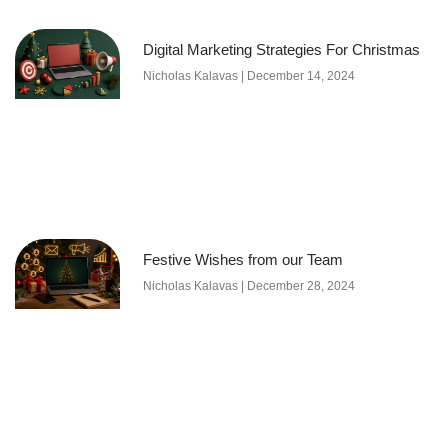
Digital Marketing Strategies For Christmas
Nicholas Kalavas
December 14, 2024
Festive Wishes from our Team
Nicholas Kalavas
December 28, 2024