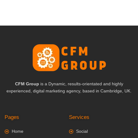
CFM Group
is a Dynamic, results-orientated and highly
experienced, digital marketing agency, based in Cambridge, UK.
Pages
Services
Home
Social