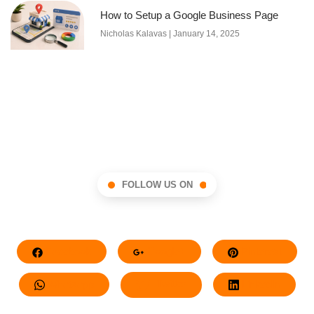
How to Setup a Google Business Page
Nicholas Kalavas
January 14, 2025
FOLLOW US ON
Facebook
Google+
Pinterest
Whatsapp
Twitter
LinkedIn