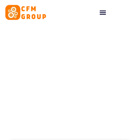
content
Tag: Social Media
Cambridge