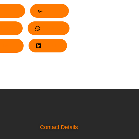
acebook
Google+
nterest
Whatsapp
Twitter
LinkedIn
Contact Details