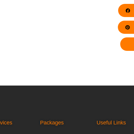
F
Pi
vices
Packages
Useful Links