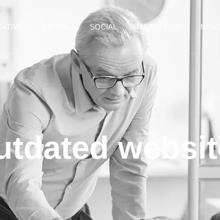
ATIVE
DIGITAL
SOCIAL
MARKETING
NEW
utdated websit