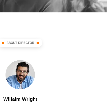
ABOUT DIRECTOR
Willaim Wright