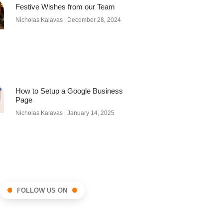
Festive Wishes from our Team
Nicholas Kalavas
December 28, 2024
How to Setup a Google Business
Page
Nicholas Kalavas
January 14, 2025
FOLLOW US ON