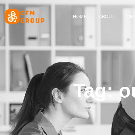
content
HOME
ABOUT
CRE
Tag: o