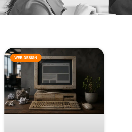
WEB DESIGN