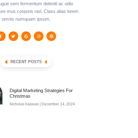
augue sem fermentum deleniti ac odio
lore mus corporis nisl. Class alias lorem
omnis numquam ipsum.
RECENT POSTS
Digital Marketing Strategies For
Christmas
Nicholas Kalavas
December 14, 2024