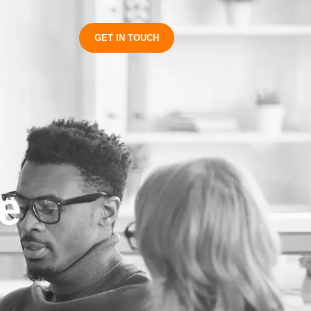
S
GET IN TOUCH
e