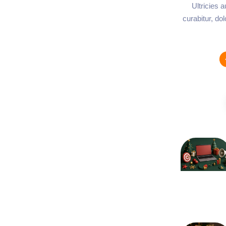
Ultricies 
curabitur, do