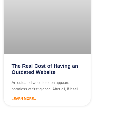
The Real Cost of Having an
Outdated Website
An outdated website often appears
harmless at first glance. After all, if it still
LEARN MORE..