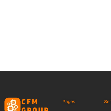
Pages
Ser