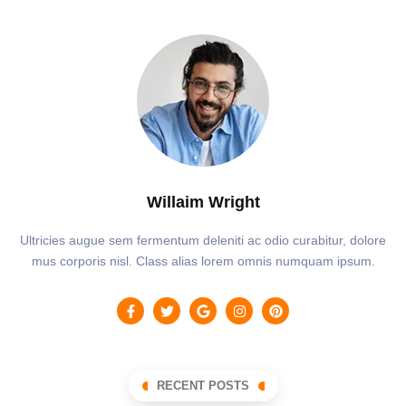
Willaim Wright
Ultricies augue sem fermentum deleniti ac odio curabitur, dolore
mus corporis nisl. Class alias lorem omnis numquam ipsum.
RECENT POSTS