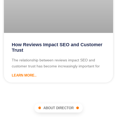
How Reviews Impact SEO and Customer
Trust
The relationship between reviews impact SEO and
customer trust has become increasingly important for
LEARN MORE..
ABOUT DIRECTOR