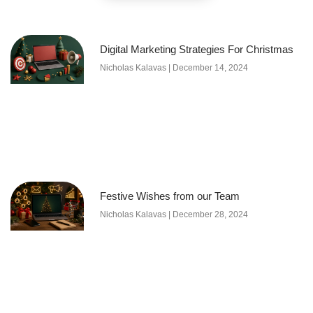
Digital Marketing Strategies For Christmas
Nicholas Kalavas
December 14, 2024
Festive Wishes from our Team
Nicholas Kalavas
December 28, 2024