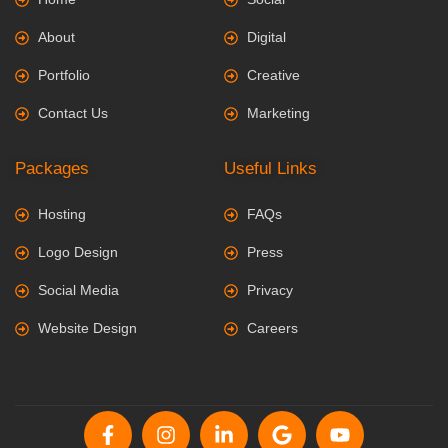
About
Digital
Portfolio
Creative
Contact Us
Marketing
Packages
Useful Links
Hosting
FAQs
Logo Design
Press
Social Media
Privacy
Website Design
Careers