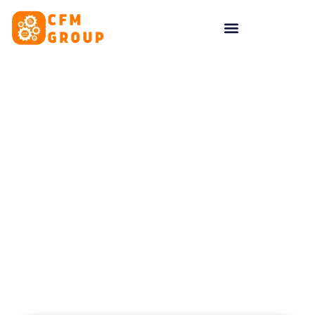
content
Tag: online reputation