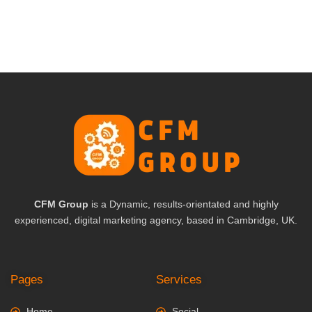
CFM Group
is a Dynamic, results-orientated and highly
experienced, digital marketing agency, based in Cambridge, UK.
Pages
Services
Home
Social