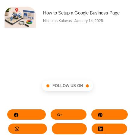
How to Setup a Google Business Page
Nicholas Kalavas
January 14, 2025
FOLLOW US ON
Facebook
Google+
Pinterest
Whatsapp
Twitter
LinkedIn