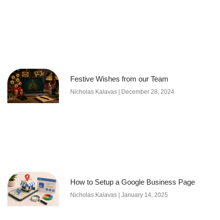
Festive Wishes from our Team
Nicholas Kalavas
December 28, 2024
How to Setup a Google Business Page
Nicholas Kalavas
January 14, 2025