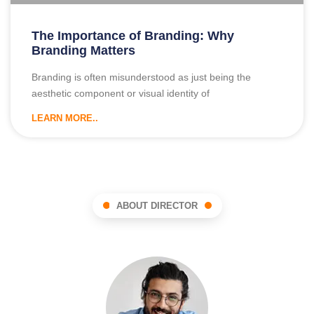
The Importance of Branding: Why
Branding Matters
Branding is often misunderstood as just being the
aesthetic component or visual identity of
LEARN MORE..
ABOUT DIRECTOR