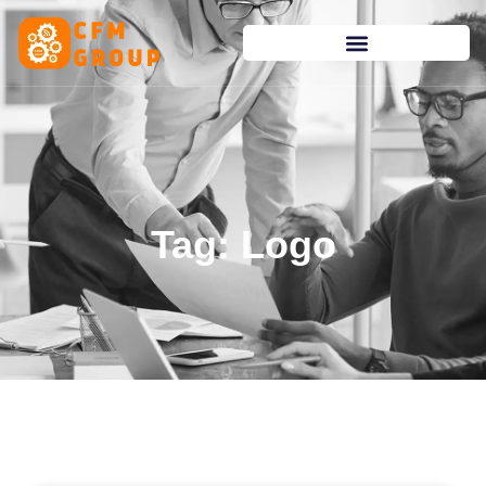
content
Tag: Logo