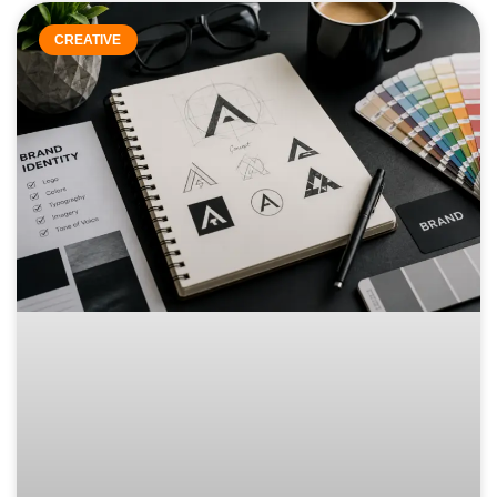
CREATIVE