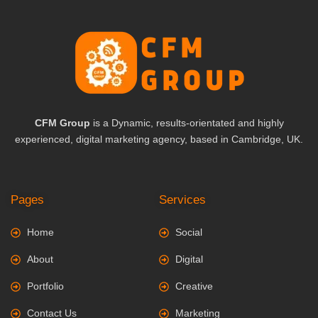
CFM Group
is a Dynamic, results-orientated and highly
experienced, digital marketing agency, based in Cambridge, UK.
Pages
Services
Home
Social
About
Digital
Portfolio
Creative
Contact Us
Marketing