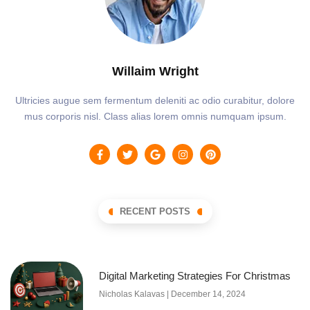
Willaim Wright
Ultricies augue sem fermentum deleniti ac odio curabitur, dolore
mus corporis nisl. Class alias lorem omnis numquam ipsum.
RECENT POSTS
Digital Marketing Strategies For Christmas
Nicholas Kalavas
December 14, 2024