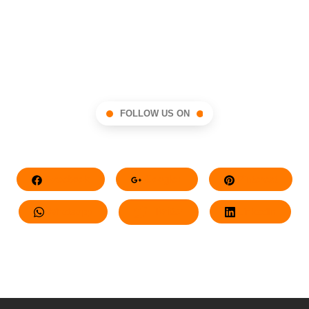
FOLLOW US ON
Facebook
Google+
Pinterest
Whatsapp
Twitter
LinkedIn