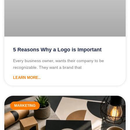
5 Reasons Why a Logo is Important
Every business owner, wants their company to be
recognizable. They want a brand that
LEARN MORE..
MARKETING