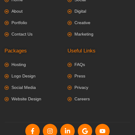
About
Digital
Portfolio
Creative
Contact Us
Marketing
Packages
Useful Links
Hosting
FAQs
Logo Design
Press
Social Media
Privacy
Website Design
Careers