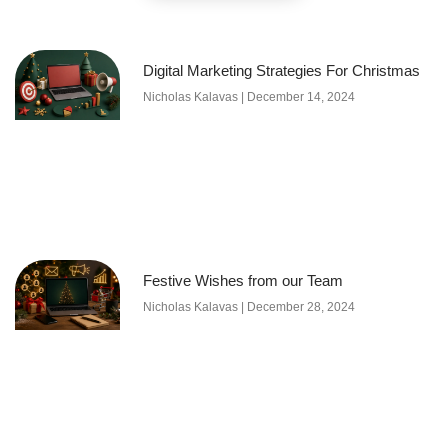
Digital Marketing Strategies For Christmas
Nicholas Kalavas
December 14, 2024
Festive Wishes from our Team
Nicholas Kalavas
December 28, 2024