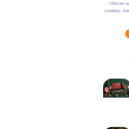
Ultricies 
curabitur, do