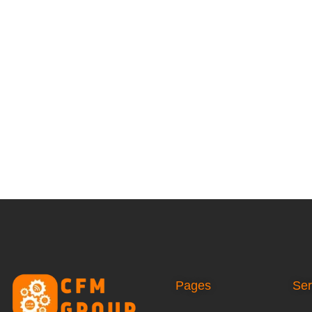
Pages
Ser