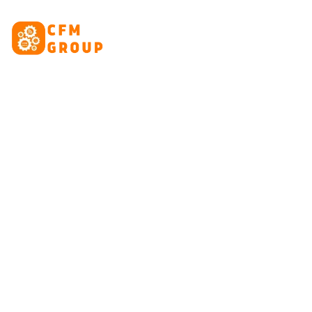
content
HOME
ABOUT
CRE
Tag: Go