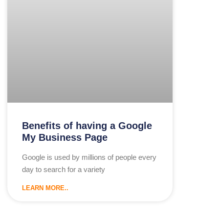
Benefits of having a Google
My Business Page
Google is used by millions of people every
day to search for a variety
LEARN MORE..