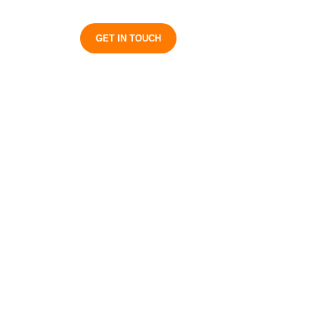
S
GET IN TOUCH
ess