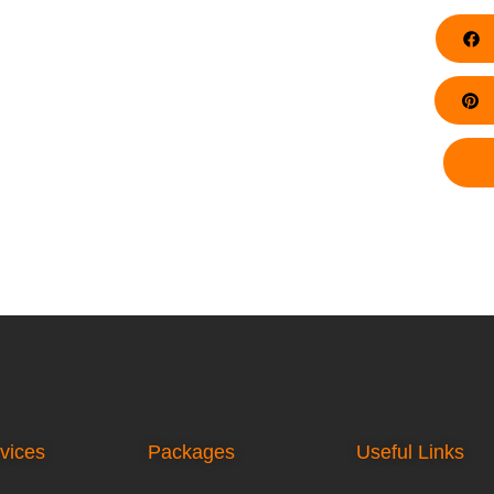
F
Pi
vices
Packages
Useful Links