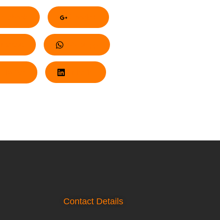
acebook
Google+
nterest
Whatsapp
Twitter
LinkedIn
Contact Details