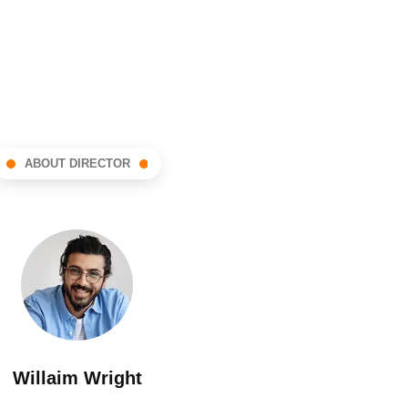
ABOUT DIRECTOR
Willaim Wright