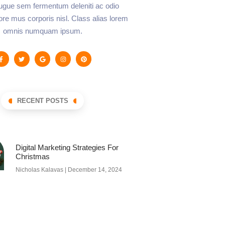
augue sem fermentum deleniti ac odio
lore mus corporis nisl. Class alias lorem
omnis numquam ipsum.
RECENT POSTS
Digital Marketing Strategies For
Christmas
Nicholas Kalavas
December 14, 2024