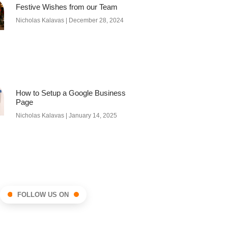
Festive Wishes from our Team
Nicholas Kalavas
December 28, 2024
How to Setup a Google Business
Page
Nicholas Kalavas
January 14, 2025
FOLLOW US ON