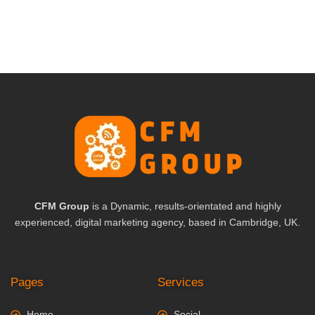
CFM Group
is a Dynamic, results-orientated and highly
experienced, digital marketing agency, based in Cambridge, UK.
Pages
Services
Home
Social