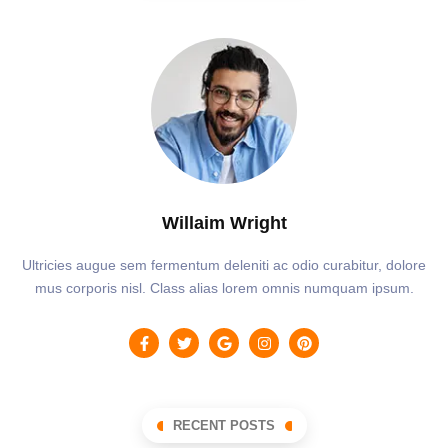
Willaim Wright
Ultricies augue sem fermentum deleniti ac odio curabitur, dolore
mus corporis nisl. Class alias lorem omnis numquam ipsum.
RECENT POSTS