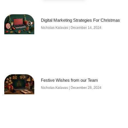
Digital Marketing Strategies For Christmas
Nicholas Kalavas
December 14, 2024
Festive Wishes from our Team
Nicholas Kalavas
December 28, 2024