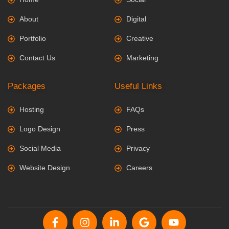
About
Digital
Portfolio
Creative
Contact Us
Marketing
Packages
Useful Links
Hosting
FAQs
Logo Design
Press
Social Media
Privacy
Website Design
Careers