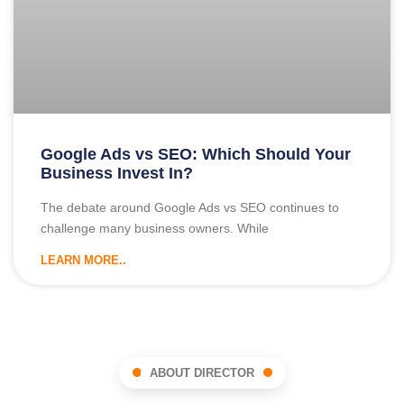
Google Ads vs SEO: Which Should Your
Business Invest In?
The debate around Google Ads vs SEO continues to
challenge many business owners. While
LEARN MORE..
ABOUT DIRECTOR