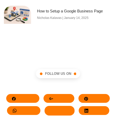
How to Setup a Google Business Page
Nicholas Kalavas
January 14, 2025
FOLLOW US ON
Facebook
Google+
Pinterest
Whatsapp
Twitter
LinkedIn