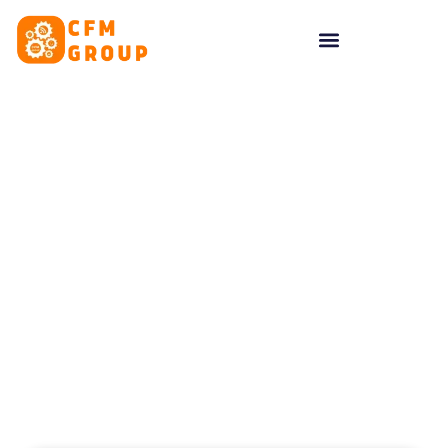
content
Tag: Google Ads UK