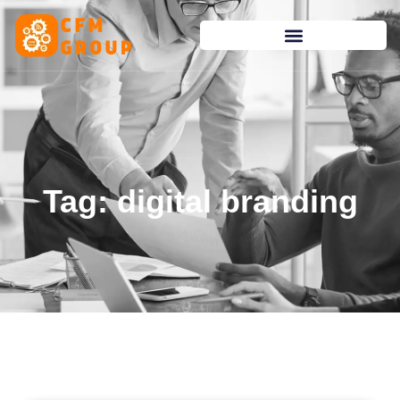
content
Tag: digital branding