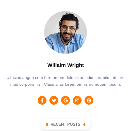
Willaim Wright
Ultricies augue sem fermentum deleniti ac odio curabitur, dolore
mus corporis nisl. Class alias lorem omnis numquam ipsum.
RECENT POSTS