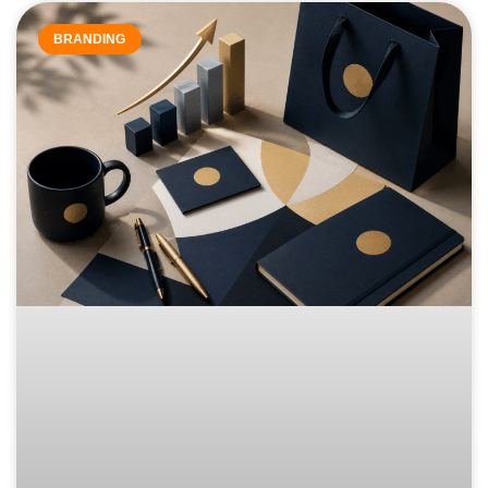
BRANDING