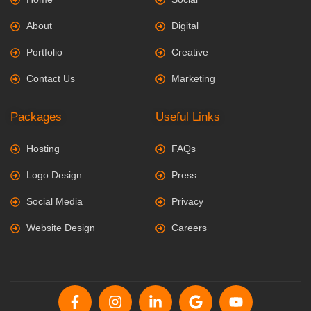
About
Digital
Portfolio
Creative
Contact Us
Marketing
Packages
Useful Links
Hosting
FAQs
Logo Design
Press
Social Media
Privacy
Website Design
Careers