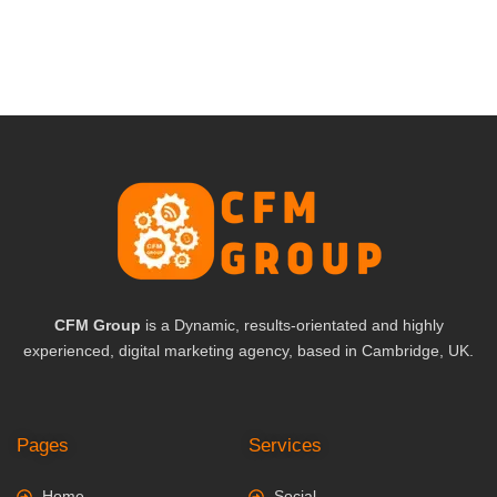
CFM Group
is a Dynamic, results-orientated and highly
experienced, digital marketing agency, based in Cambridge, UK.
Pages
Services
Home
Social