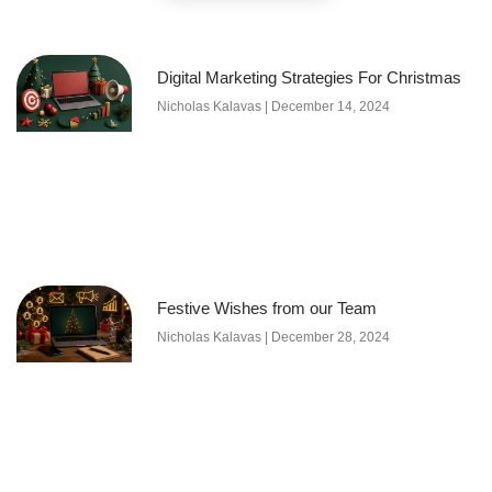
Digital Marketing Strategies For Christmas
Nicholas Kalavas
December 14, 2024
Festive Wishes from our Team
Nicholas Kalavas
December 28, 2024