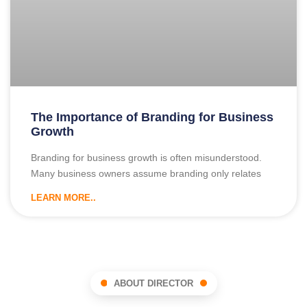
The Importance of Branding for Business
Growth
Branding for business growth is often misunderstood.
Many business owners assume branding only relates
LEARN MORE..
ABOUT DIRECTOR