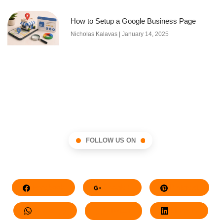
How to Setup a Google Business Page
Nicholas Kalavas
January 14, 2025
FOLLOW US ON
Facebook
Google+
Pinterest
Whatsapp
Twitter
LinkedIn