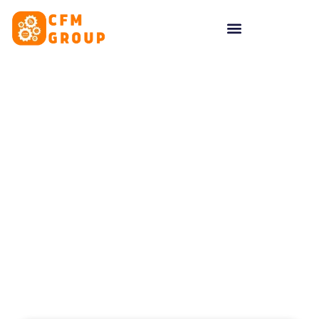
content
Tag: Creative Assests