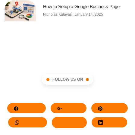
How to Setup a Google Business Page
Nicholas Kalavas
January 14, 2025
FOLLOW US ON
Facebook
Google+
Pinterest
Whatsapp
Twitter
LinkedIn