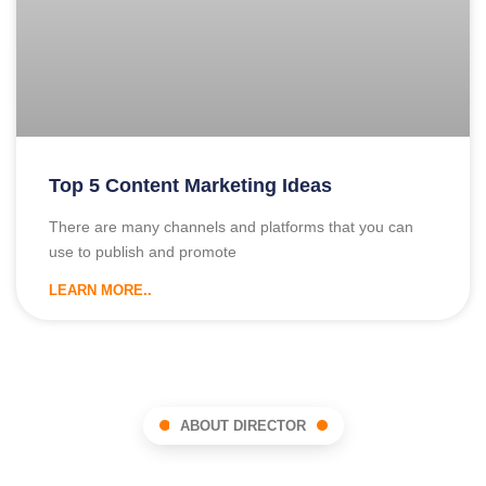
Top 5 Content Marketing Ideas
There are many channels and platforms that you can
use to publish and promote
LEARN MORE..
ABOUT DIRECTOR