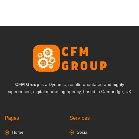
CFM Group
is a Dynamic, results-orientated and highly
experienced, digital marketing agency, based in Cambridge, UK.
Pages
Services
Home
Social