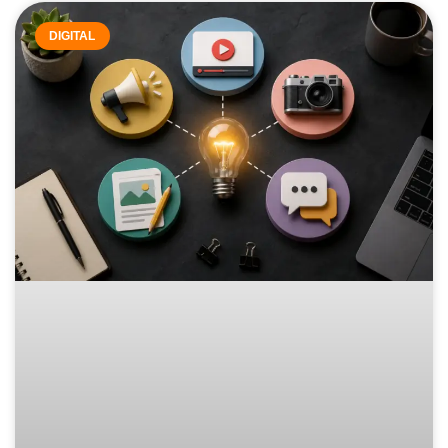
DIGITAL