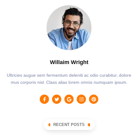
Willaim Wright
Ultricies augue sem fermentum deleniti ac odio curabitur, dolore
mus corporis nisl. Class alias lorem omnis numquam ipsum.
RECENT POSTS