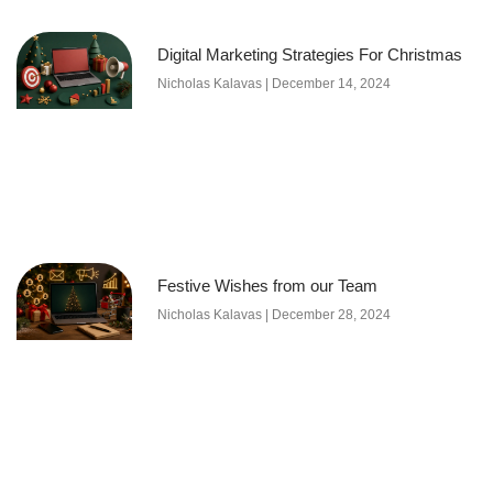
Digital Marketing Strategies For Christmas
Nicholas Kalavas
December 14, 2024
Festive Wishes from our Team
Nicholas Kalavas
December 28, 2024