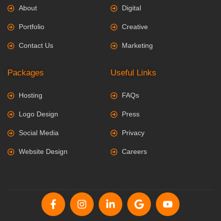
About
Digital
Portfolio
Creative
Contact Us
Marketing
Packages
Useful Links
Hosting
FAQs
Logo Design
Press
Social Media
Privacy
Website Design
Careers