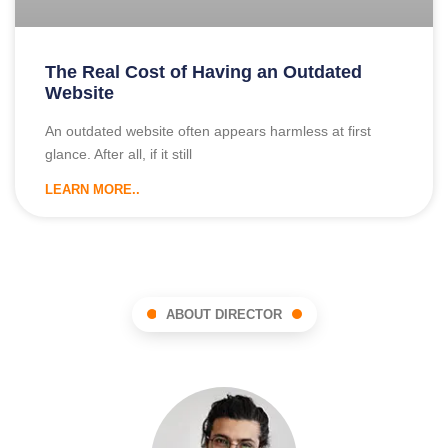
The Real Cost of Having an Outdated
Website
An outdated website often appears harmless at first
glance. After all, if it still
LEARN MORE..
ABOUT DIRECTOR