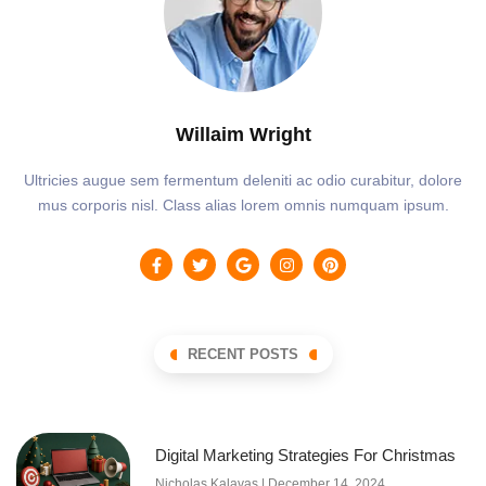
Willaim Wright
Ultricies augue sem fermentum deleniti ac odio curabitur, dolore
mus corporis nisl. Class alias lorem omnis numquam ipsum.
RECENT POSTS
Digital Marketing Strategies For Christmas
Nicholas Kalavas
December 14, 2024