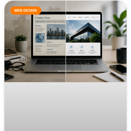
WEB DESIGN