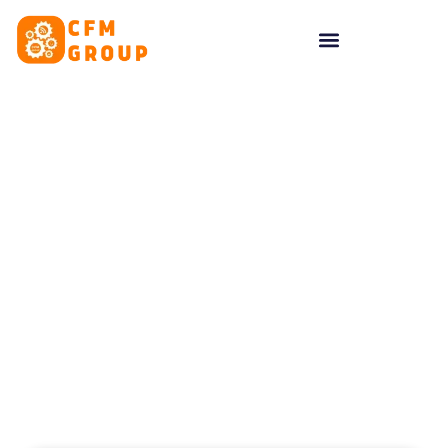
content
Tag: business website