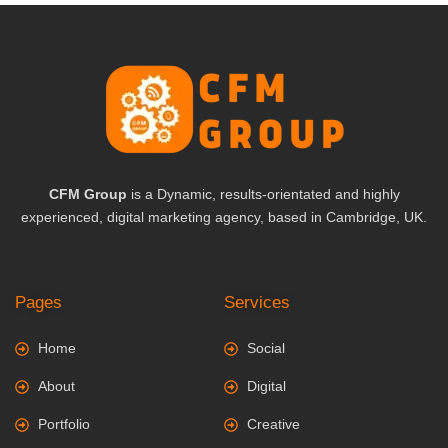
CFM Group
is a Dynamic, results-orientated and highly
experienced, digital marketing agency, based in Cambridge, UK.
Pages
Services
Home
Social
About
Digital
Portfolio
Creative