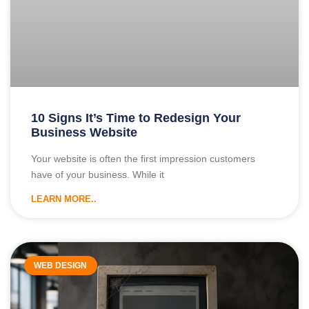
10 Signs It’s Time to Redesign Your
Business Website
Your website is often the first impression customers
have of your business. While it
LEARN MORE..
WEB DESIGN