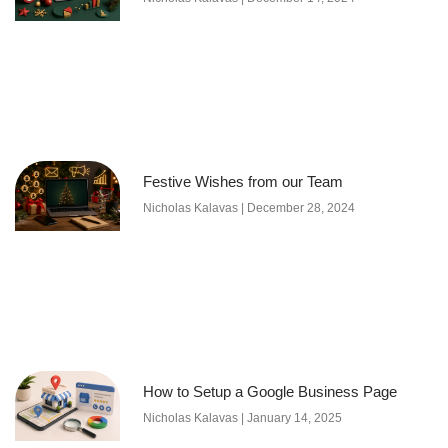
Festive Wishes from our Team
Nicholas Kalavas
December 28, 2024
How to Setup a Google Business Page
Nicholas Kalavas
January 14, 2025