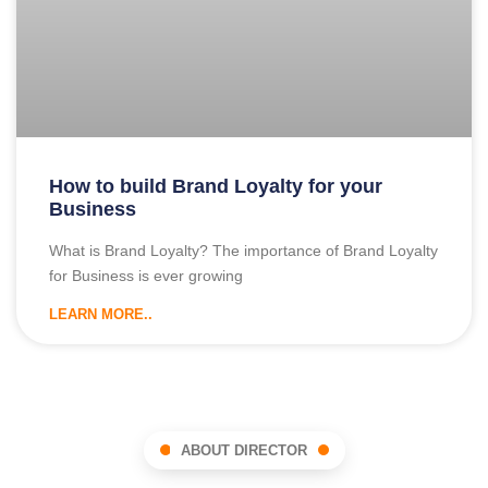
How to build Brand Loyalty for your
Business
What is Brand Loyalty? The importance of Brand Loyalty
for Business is ever growing
LEARN MORE..
ABOUT DIRECTOR