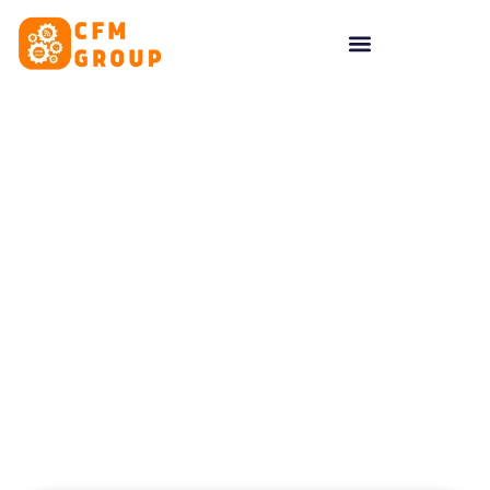
content
Tag: Brand Loyalty