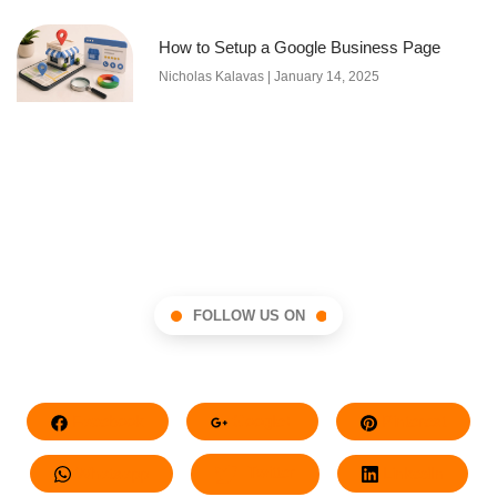
How to Setup a Google Business Page
Nicholas Kalavas
January 14, 2025
FOLLOW US ON
Facebook
Google+
Pinterest
Whatsapp
Twitter
LinkedIn