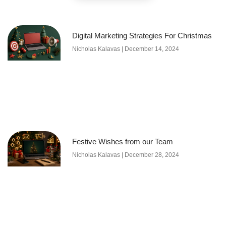
Digital Marketing Strategies For Christmas
Nicholas Kalavas
December 14, 2024
Festive Wishes from our Team
Nicholas Kalavas
December 28, 2024