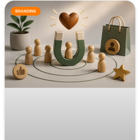
BRANDING