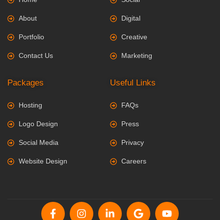
About
Digital
Portfolio
Creative
Contact Us
Marketing
Packages
Useful Links
Hosting
FAQs
Logo Design
Press
Social Media
Privacy
Website Design
Careers