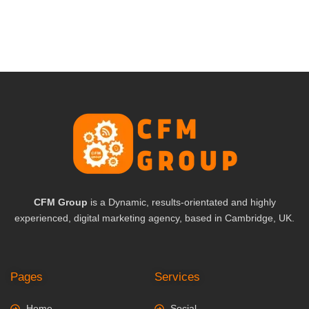
CFM Group
is a Dynamic, results-orientated and highly
experienced, digital marketing agency, based in Cambridge, UK.
Pages
Services
Home
Social