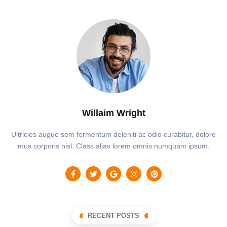
Willaim Wright
Ultricies augue sem fermentum deleniti ac odio curabitur, dolore
mus corporis nisl. Class alias lorem omnis numquam ipsum.
RECENT POSTS