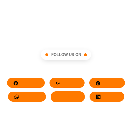
FOLLOW US ON
Facebook
Google+
Pinterest
Whatsapp
Twitter
LinkedIn