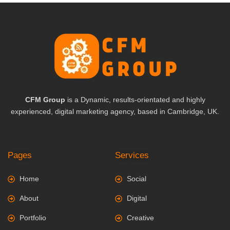
CFM Group
is a Dynamic, results-orientated and highly
experienced, digital marketing agency, based in Cambridge, UK.
Pages
Services
Home
Social
About
Digital
Portfolio
Creative