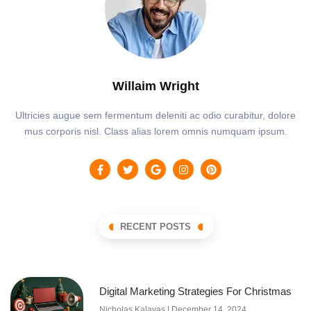
Willaim Wright
Ultricies augue sem fermentum deleniti ac odio curabitur, dolore
mus corporis nisl. Class alias lorem omnis numquam ipsum.
RECENT POSTS
Digital Marketing Strategies For Christmas
Nicholas Kalavas
December 14, 2024