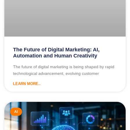
The Future of Digital Marketing: AI,
Automation and Human Creativity
The future of digital marketing is being shaped by rapid
technological advancement, evolving customer
LEARN MORE..
AI