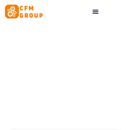
content
Tag: artificial
intelligence marketing