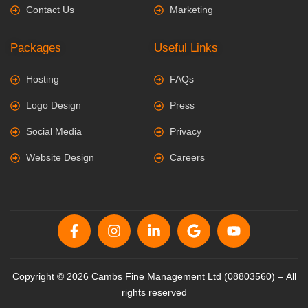
Contact Us
Marketing
Packages
Useful Links
Hosting
FAQs
Logo Design
Press
Social Media
Privacy
Website Design
Careers
Copyright © 2026 Cambs Fine Management Ltd (08803560) – All
rights reserved