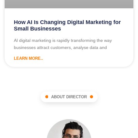
How AI Is Changing Digital Marketing for
Small Businesses
AI digital marketing is rapidly transforming the way
businesses attract customers, analyse data and
LEARN MORE..
ABOUT DIRECTOR