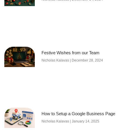
Festive Wishes from our Team
Nicholas Kalavas
December 28, 2024
How to Setup a Google Business Page
Nicholas Kalavas
January 14, 2025