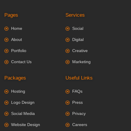
Pages
Services
Home
Social
About
Digital
Portfolio
Creative
Contact Us
Marketing
Packages
Useful Links
Hosting
FAQs
Logo Design
Press
Social Media
Privacy
Website Design
Careers