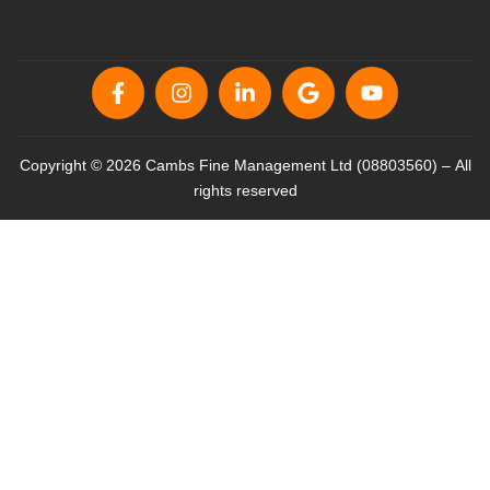
Copyright © 2026 Cambs Fine Management Ltd (08803560) – All
rights reserved