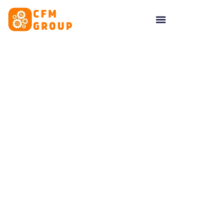
content
Cookies Policy