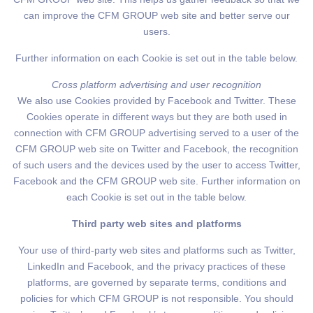
can improve the CFM GROUP web site and better serve our
users.
Further information on each Cookie is set out in the table below.
Cross platform advertising and user recognition
We also use Cookies provided by Facebook and Twitter. These
Cookies operate in different ways but they are both used in
connection with CFM GROUP advertising served to a user of the
CFM GROUP web site on Twitter and Facebook, the recognition
of such users and the devices used by the user to access Twitter,
Facebook and the CFM GROUP web site. Further information on
each Cookie is set out in the table below.
Third party web sites and platforms
Your use of third-party web sites and platforms such as Twitter,
LinkedIn and Facebook, and the privacy practices of these
platforms, are governed by separate terms, conditions and
policies for which CFM GROUP is not responsible. You should