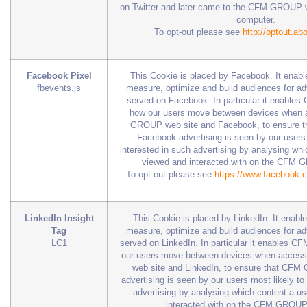
on Twitter and later came to the CFM GROUP w
computer.
To opt-out please see
http://optout.ab
Facebook Pixel
This Cookie is placed by Facebook. It en
fbevents.js
measure, optimize and build audiences for a
served on Facebook. In particular it enabl
how our users move between devices when 
GROUP web site and Facebook, to ensure
Facebook advertising is seen by our users 
interested in such advertising by analysing wh
viewed and interacted with on the CFM 
To opt-out please see
https://www.facebook.
LinkedIn Insight
This Cookie is placed by LinkedIn. It ena
Tag
measure, optimize and build audiences for a
LC1
served on LinkedIn. In particular it enables
our users move between devices when acce
web site and LinkedIn, to ensure that CFM
advertising is seen by our users most likely to
advertising by analysing which content a u
interacted with on the CFM GROUP