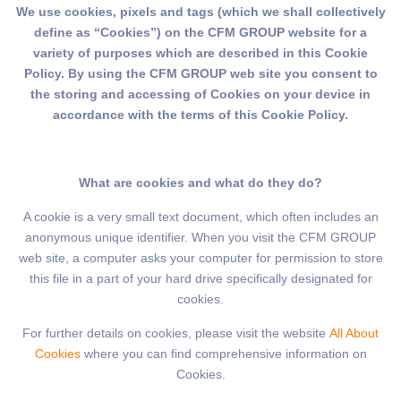
We use cookies, pixels and tags (which we shall collectively
define as “Cookies”) on the CFM GROUP website for a
variety of purposes which are described in this Cookie
Policy. By using the CFM GROUP web site you consent to
the storing and accessing of Cookies on your device in
accordance with the terms of this Cookie Policy.
What are cookies and what do they do?
A cookie is a very small text document, which often includes an
anonymous unique identifier. When you visit the CFM GROUP
web site, a computer asks your computer for permission to store
this file in a part of your hard drive specifically designated for
cookies.
For further details on cookies, please visit the website
All About
Cookies
where you can find comprehensive information on
Cookies.