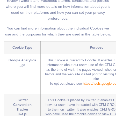
review Twitter’s and Facebook’s terms, conditions and policies
where you will find more details on how information about you is
used on their platforms and how you can set your privacy
preferences.
You can find more information about the individual Cookies we
use and the purposes for which they are used in the table below:
Cookie Type
Purpose
Google Analytics
This Cookie is placed by Google. It enables
_ga
information about our users use of the CFM 
as the time of visit, the pages viewed, whether
before and the web site visited prior to visit
site.
To opt-out please see
https://tools.google.
Twitter
This Cookie is placed by Twitter. It enable
Conversion
how our users have interacted with CFM GROU
Tracker
to them on Twitter. It also enables CFM GROU
uwt.js
who have used their mobile device to view C