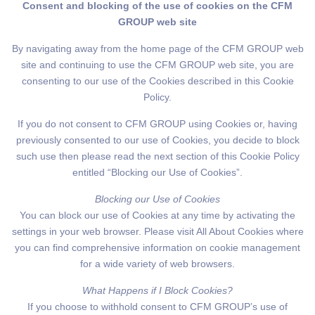
Consent and blocking of the use of cookies on the CFM
GROUP web site
By navigating away from the home page of the CFM GROUP web
site and continuing to use the CFM GROUP web site, you are
consenting to our use of the Cookies described in this Cookie
Policy.
If you do not consent to CFM GROUP using Cookies or, having
previously consented to our use of Cookies, you decide to block
such use then please read the next section of this Cookie Policy
entitled “Blocking our Use of Cookies”.
Blocking our Use of Cookies
You can block our use of Cookies at any time by activating the
settings in your web browser. Please visit All About Cookies where
you can find comprehensive information on cookie management
for a wide variety of web browsers.
What Happens if I Block Cookies?
If you choose to withhold consent to CFM GROUP’s use of