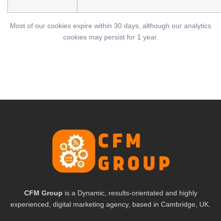
Most of our cookies expire within 30 days, although our analytics
cookies may persist for 1 year.
CFM Group
is a Dynamic, results-orientated and highly
experienced, digital marketing agency, based in Cambridge, UK.