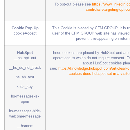
To opt-out please see
https://www.linkedin.c
controls/retargeting-opt-ou
Cookie Pop Up
This Cookie is placed by CFM GROUP. It is u
cookieAccept
user of the CFM GROUP web site has viewed t
prevent it re-appearing on return 
HubSpot
These cookies are placed by HubSpot and are es
__hs_opt_out
operations to which do not require consent. Fo
about HubSpot cookies ple
__hs_do_not_track
see:
https://knowledge.hubspot.com/articles/kcs
cookies-does-hubspot-set-in-a-visito
hs_ab_test
<id>_key
hs-messages-is-
open
hs-messages-hide-
welcome-message
__hsmem