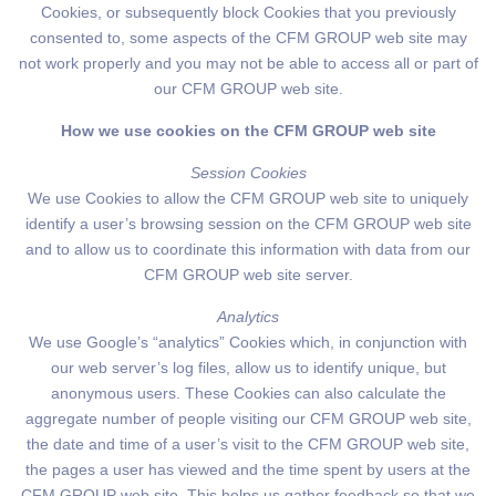
Cookies, or subsequently block Cookies that you previously
consented to, some aspects of the CFM GROUP web site may
not work properly and you may not be able to access all or part of
our CFM GROUP web site.
How we use cookies on the CFM GROUP web site
Session Cookies
We use Cookies to allow the CFM GROUP web site to uniquely
identify a user’s browsing session on the CFM GROUP web site
and to allow us to coordinate this information with data from our
CFM GROUP web site server.
Analytics
We use Google’s “analytics” Cookies which, in conjunction with
our web server’s log files, allow us to identify unique, but
anonymous users. These Cookies can also calculate the
aggregate number of people visiting our CFM GROUP web site,
the date and time of a user’s visit to the CFM GROUP web site,
the pages a user has viewed and the time spent by users at the
CFM GROUP web site. This helps us gather feedback so that we